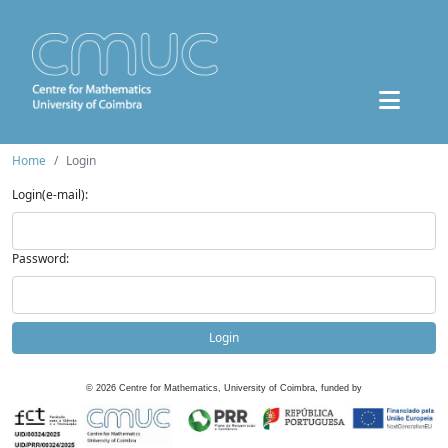
Home
Login
Login(e-mail):
Password:
Login
©
2026
Centre for Mathematics, University of Coimbra, funded by