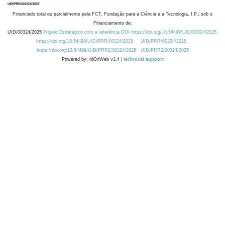
Financiado total ou parcialmente pela FCT, Fundação para a Ciência e a Tecnologia, I.P., sob o
Financiamento de:
UID/00324/2025
Projeto Estratégico com a referência DOI https://doi.org/10.54499/UID/00324/2025.
https://doi.org/10.54499/UID/PRR/00324/2025
UID/PRR/00324/2025
https://doi.org/10.54499/UID/PRR2/00324/2025
UID/PRR2/00324/2025
Powered by: rdOnWeb v1.4 |
technical support