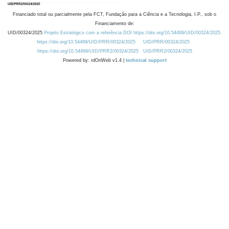
Financiado total ou parcialmente pela FCT, Fundação para a Ciência e a Tecnologia, I.P., sob o
Financiamento de:
UID/00324/2025
Projeto Estratégico com a referência DOI https://doi.org/10.54499/UID/00324/2025.
https://doi.org/10.54499/UID/PRR/00324/2025
UID/PRR/00324/2025
https://doi.org/10.54499/UID/PRR2/00324/2025
UID/PRR2/00324/2025
Powered by: rdOnWeb v1.4 |
technical support