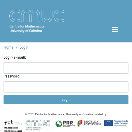
Home
Login
Login(e-mail):
Password:
Login
©
2026
Centre for Mathematics, University of Coimbra, funded by