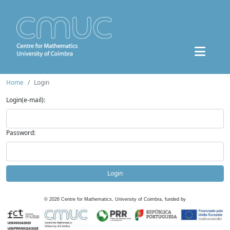
Home
Login
Login(e-mail):
Password:
Login
©
2026
Centre for Mathematics, University of Coimbra, funded by