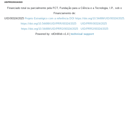
Financiado total ou parcialmente pela FCT, Fundação para a Ciência e a Tecnologia, I.P., sob o
Financiamento de:
UID/00324/2025
Projeto Estratégico com a referência DOI https://doi.org/10.54499/UID/00324/2025.
https://doi.org/10.54499/UID/PRR/00324/2025
UID/PRR/00324/2025
https://doi.org/10.54499/UID/PRR2/00324/2025
UID/PRR2/00324/2025
Powered by: rdOnWeb v1.4 |
technical support