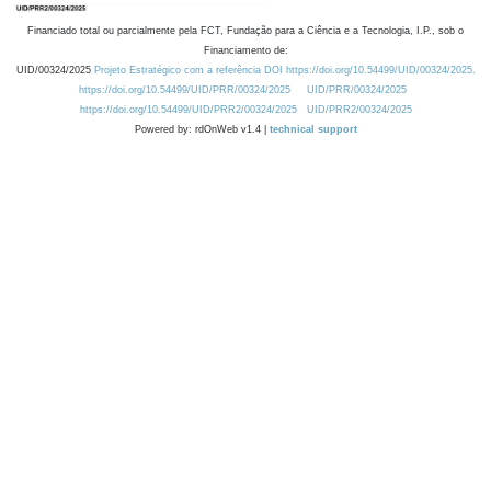
Financiado total ou parcialmente pela FCT, Fundação para a Ciência e a Tecnologia, I.P., sob o
Financiamento de:
UID/00324/2025
Projeto Estratégico com a referência DOI https://doi.org/10.54499/UID/00324/2025.
https://doi.org/10.54499/UID/PRR/00324/2025
UID/PRR/00324/2025
https://doi.org/10.54499/UID/PRR2/00324/2025
UID/PRR2/00324/2025
Powered by: rdOnWeb v1.4 |
technical support