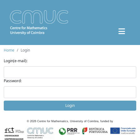
Home
Login
Login(e-mail):
Password:
Login
©
2026
Centre for Mathematics, University of Coimbra, funded by