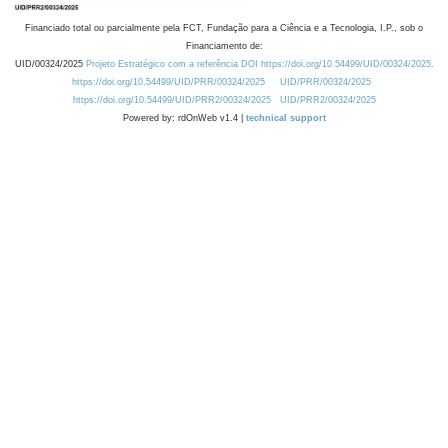
Financiado total ou parcialmente pela FCT, Fundação para a Ciência e a Tecnologia, I.P., sob o
Financiamento de:
UID/00324/2025
Projeto Estratégico com a referência DOI https://doi.org/10.54499/UID/00324/2025.
https://doi.org/10.54499/UID/PRR/00324/2025
UID/PRR/00324/2025
https://doi.org/10.54499/UID/PRR2/00324/2025
UID/PRR2/00324/2025
Powered by: rdOnWeb v1.4 |
technical support