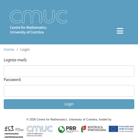
Home
Login
Login(e-mail):
Password:
Login
©
2026
Centre for Mathematics, University of Coimbra, funded by