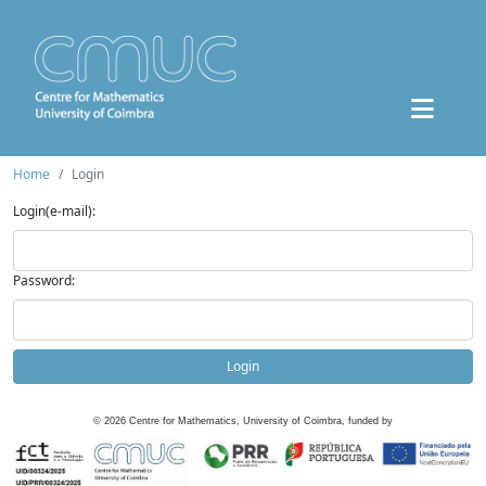
Home
Login
Login(e-mail):
Password:
Login
©
2026
Centre for Mathematics, University of Coimbra, funded by