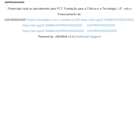
Financiado total ou parcialmente pela FCT, Fundação para a Ciência e a Tecnologia, I.P., sob o
Financiamento de:
UID/00324/2025
Projeto Estratégico com a referência DOI https://doi.org/10.54499/UID/00324/2025.
https://doi.org/10.54499/UID/PRR/00324/2025
UID/PRR/00324/2025
https://doi.org/10.54499/UID/PRR2/00324/2025
UID/PRR2/00324/2025
Powered by: rdOnWeb v1.4 |
technical support