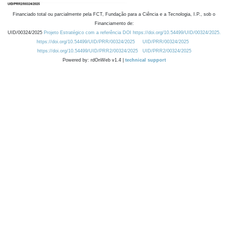
Financiado total ou parcialmente pela FCT, Fundação para a Ciência e a Tecnologia, I.P., sob o
Financiamento de:
UID/00324/2025
Projeto Estratégico com a referência DOI https://doi.org/10.54499/UID/00324/2025.
https://doi.org/10.54499/UID/PRR/00324/2025
UID/PRR/00324/2025
https://doi.org/10.54499/UID/PRR2/00324/2025
UID/PRR2/00324/2025
Powered by: rdOnWeb v1.4 |
technical support