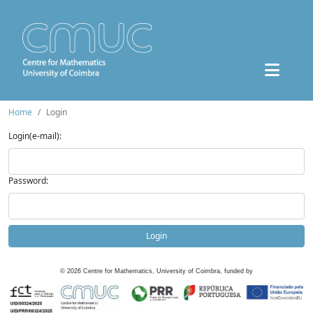
Home
Login
Login(e-mail):
Password:
Login
©
2026
Centre for Mathematics, University of Coimbra, funded by