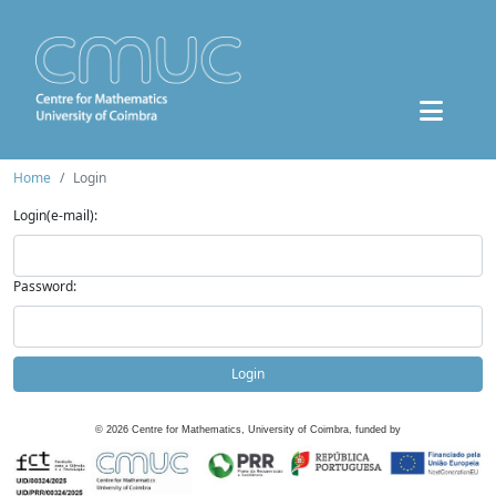
Home
Login
Login(e-mail):
Password:
Login
©
2026
Centre for Mathematics, University of Coimbra, funded by