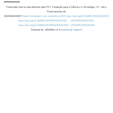
Financiado total ou parcialmente pela FCT, Fundação para a Ciência e a Tecnologia, I.P., sob o
Financiamento de:
UID/00324/2025
Projeto Estratégico com a referência DOI https://doi.org/10.54499/UID/00324/2025.
https://doi.org/10.54499/UID/PRR/00324/2025
UID/PRR/00324/2025
https://doi.org/10.54499/UID/PRR2/00324/2025
UID/PRR2/00324/2025
Powered by: rdOnWeb v1.4 |
technical support