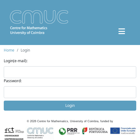
Home
Login
Login(e-mail):
Password:
Login
©
2026
Centre for Mathematics, University of Coimbra, funded by