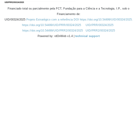
Financiado total ou parcialmente pela FCT, Fundação para a Ciência e a Tecnologia, I.P., sob o
Financiamento de:
UID/00324/2025
Projeto Estratégico com a referência DOI https://doi.org/10.54499/UID/00324/2025.
https://doi.org/10.54499/UID/PRR/00324/2025
UID/PRR/00324/2025
https://doi.org/10.54499/UID/PRR2/00324/2025
UID/PRR2/00324/2025
Powered by: rdOnWeb v1.4 |
technical support