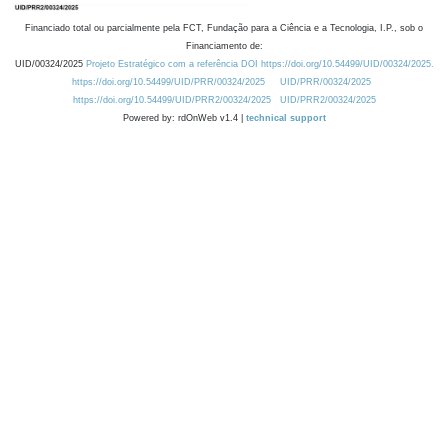
Financiado total ou parcialmente pela FCT, Fundação para a Ciência e a Tecnologia, I.P., sob o
Financiamento de:
UID/00324/2025
Projeto Estratégico com a referência DOI https://doi.org/10.54499/UID/00324/2025.
https://doi.org/10.54499/UID/PRR/00324/2025
UID/PRR/00324/2025
https://doi.org/10.54499/UID/PRR2/00324/2025
UID/PRR2/00324/2025
Powered by: rdOnWeb v1.4 |
technical support