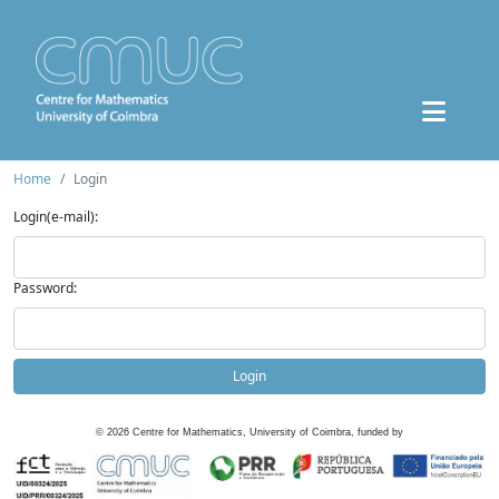
Home
Login
Login(e-mail):
Password:
Login
©
2026
Centre for Mathematics, University of Coimbra, funded by