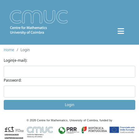
Home
Login
Login(e-mail):
Password:
Login
©
2026
Centre for Mathematics, University of Coimbra, funded by