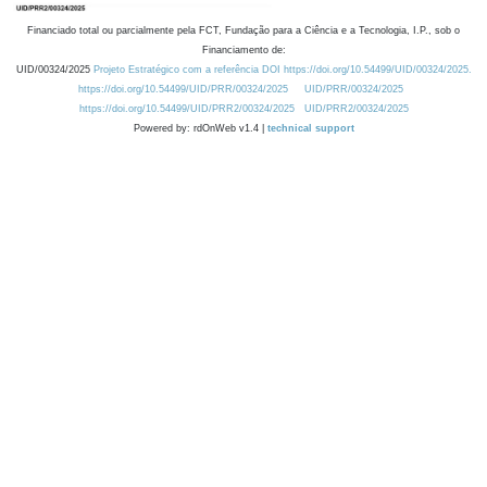
Financiado total ou parcialmente pela FCT, Fundação para a Ciência e a Tecnologia, I.P., sob o
Financiamento de:
UID/00324/2025
Projeto Estratégico com a referência DOI https://doi.org/10.54499/UID/00324/2025.
https://doi.org/10.54499/UID/PRR/00324/2025
UID/PRR/00324/2025
https://doi.org/10.54499/UID/PRR2/00324/2025
UID/PRR2/00324/2025
Powered by: rdOnWeb v1.4 |
technical support