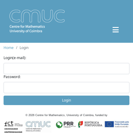
Home
Login
Login(e-mail):
Password:
Login
©
2026
Centre for Mathematics, University of Coimbra, funded by