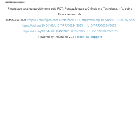
Financiado total ou parcialmente pela FCT, Fundação para a Ciência e a Tecnologia, I.P., sob o
Financiamento de:
UID/00324/2025
Projeto Estratégico com a referência DOI https://doi.org/10.54499/UID/00324/2025.
https://doi.org/10.54499/UID/PRR/00324/2025
UID/PRR/00324/2025
https://doi.org/10.54499/UID/PRR2/00324/2025
UID/PRR2/00324/2025
Powered by: rdOnWeb v1.4 |
technical support