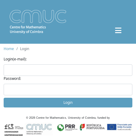
Home
Login
Login(e-mail):
Password:
Login
©
2026
Centre for Mathematics, University of Coimbra, funded by