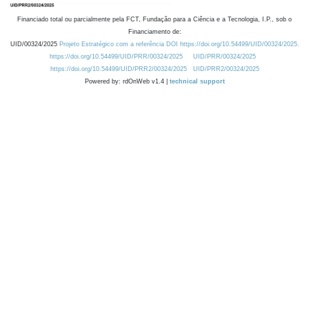
Financiado total ou parcialmente pela FCT, Fundação para a Ciência e a Tecnologia, I.P., sob o
Financiamento de:
UID/00324/2025
Projeto Estratégico com a referência DOI https://doi.org/10.54499/UID/00324/2025.
https://doi.org/10.54499/UID/PRR/00324/2025
UID/PRR/00324/2025
https://doi.org/10.54499/UID/PRR2/00324/2025
UID/PRR2/00324/2025
Powered by: rdOnWeb v1.4 |
technical support