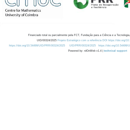
Financiado total ou parcialmente pela FCT, Fundação para a Ciência e a Tecnologia,
UID/00324/2025
Projeto Estratégico com a referência DOI https://doi.org/1
https://doi.org/10.54499/UID/PRR/00324/2025
UID/PRR/00324/2025
https://doi.org/10.54499
Powered by: rdOnWeb v1.4 |
technical support