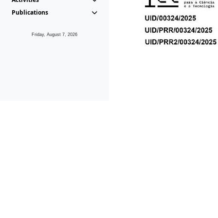
Publications
Friday, August 7, 2026