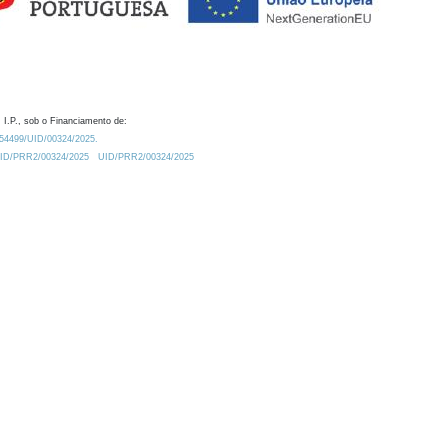
 I.P., sob o Financiamento de:
0.54499/UID/00324/2025.
/UID/PRR2/00324/2025
UID/PRR2/00324/2025