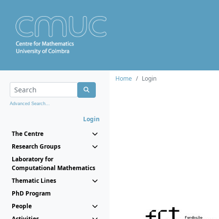
Home
Login
Advanced Search...
Login
The Centre
Research Groups
Laboratory for
Computational Mathematics
Thematic Lines
PhD Program
People
Activities