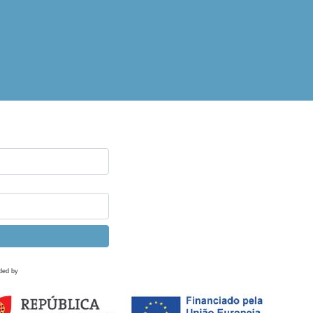
ded by