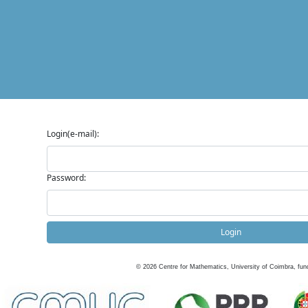
Login(e-mail):
Password:
Login
©
2026
Centre for Mathematics, University of Coimbra, fun