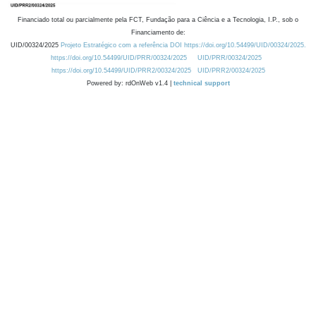
Financiado total ou parcialmente pela FCT, Fundação para a Ciência e a Tecnologia, I.P., sob o
Financiamento de:
UID/00324/2025
Projeto Estratégico com a referência DOI https://doi.org/10.54499/UID/00324/2025.
https://doi.org/10.54499/UID/PRR/00324/2025
UID/PRR/00324/2025
https://doi.org/10.54499/UID/PRR2/00324/2025
UID/PRR2/00324/2025
Powered by: rdOnWeb v1.4 |
technical support