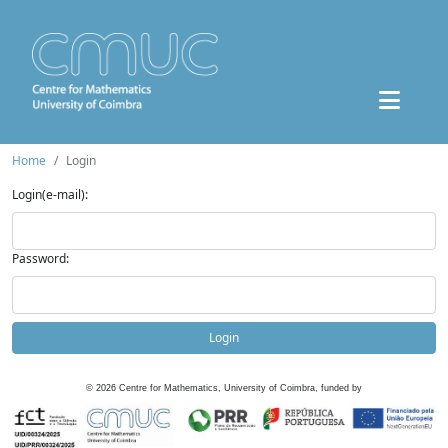
Home
Login
Login(e-mail):
Password:
Login
©
2026
Centre for Mathematics, University of Coimbra, funded by