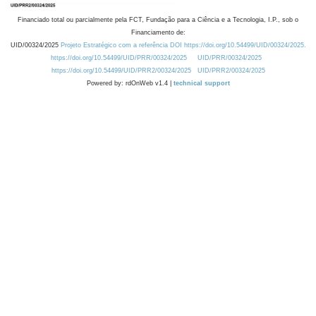
Financiado total ou parcialmente pela FCT, Fundação para a Ciência e a Tecnologia, I.P., sob o
Financiamento de:
UID/00324/2025
Projeto Estratégico com a referência DOI https://doi.org/10.54499/UID/00324/2025.
https://doi.org/10.54499/UID/PRR/00324/2025
UID/PRR/00324/2025
https://doi.org/10.54499/UID/PRR2/00324/2025
UID/PRR2/00324/2025
Powered by: rdOnWeb v1.4 |
technical support