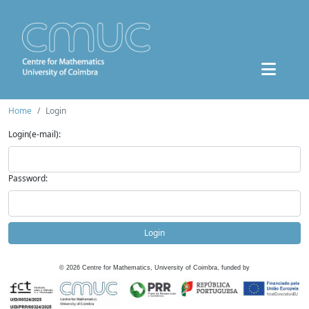
Home
Login
Login(e-mail):
Password:
Login
©
2026
Centre for Mathematics, University of Coimbra, funded by