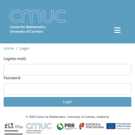
Home
Login
Login(e-mail):
Password:
Login
©
2026
Centre for Mathematics, University of Coimbra, funded by