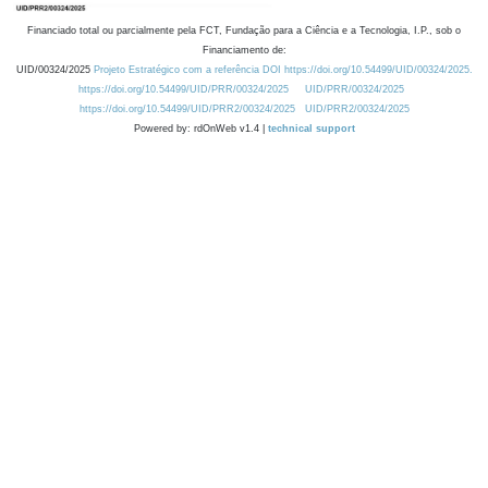
Financiado total ou parcialmente pela FCT, Fundação para a Ciência e a Tecnologia, I.P., sob o
Financiamento de:
UID/00324/2025
Projeto Estratégico com a referência DOI https://doi.org/10.54499/UID/00324/2025.
https://doi.org/10.54499/UID/PRR/00324/2025
UID/PRR/00324/2025
https://doi.org/10.54499/UID/PRR2/00324/2025
UID/PRR2/00324/2025
Powered by: rdOnWeb v1.4 |
technical support