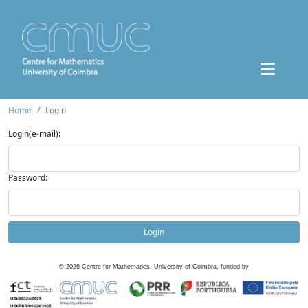
Home
Login
Login(e-mail):
Password:
Login
©
2026
Centre for Mathematics, University of Coimbra, funded by