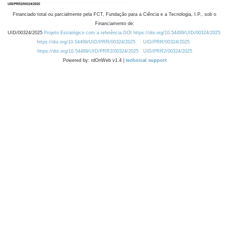
Financiado total ou parcialmente pela FCT, Fundação para a Ciência e a Tecnologia, I.P., sob o
Financiamento de:
UID/00324/2025
Projeto Estratégico com a referência DOI https://doi.org/10.54499/UID/00324/2025.
https://doi.org/10.54499/UID/PRR/00324/2025
UID/PRR/00324/2025
https://doi.org/10.54499/UID/PRR2/00324/2025
UID/PRR2/00324/2025
Powered by: rdOnWeb v1.4 |
technical support