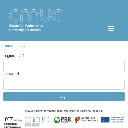
Home
Login
Login(e-mail):
Password:
Login
©
2026
Centre for Mathematics, University of Coimbra, funded by