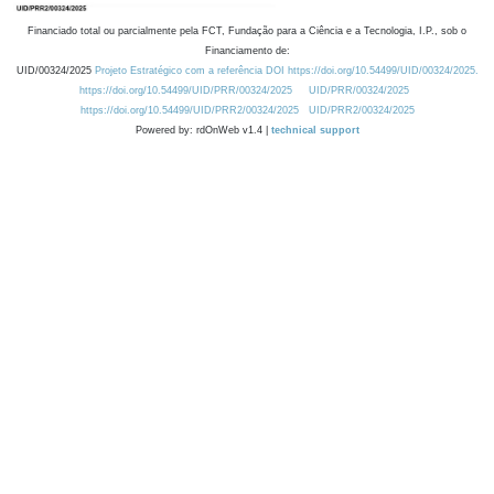
Financiado total ou parcialmente pela FCT, Fundação para a Ciência e a Tecnologia, I.P., sob o
Financiamento de:
UID/00324/2025
Projeto Estratégico com a referência DOI https://doi.org/10.54499/UID/00324/2025.
https://doi.org/10.54499/UID/PRR/00324/2025
UID/PRR/00324/2025
https://doi.org/10.54499/UID/PRR2/00324/2025
UID/PRR2/00324/2025
Powered by: rdOnWeb v1.4 |
technical support