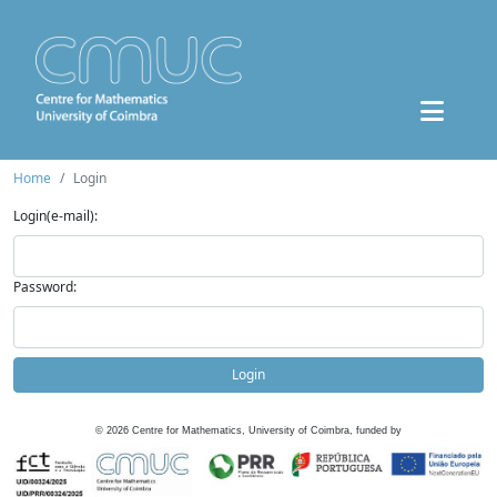
Home
Login
Login(e-mail):
Password:
Login
©
2026
Centre for Mathematics, University of Coimbra, funded by