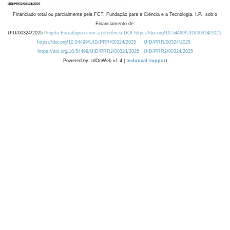
Financiado total ou parcialmente pela FCT, Fundação para a Ciência e a Tecnologia, I.P., sob o
Financiamento de:
UID/00324/2025
Projeto Estratégico com a referência DOI https://doi.org/10.54499/UID/00324/2025.
https://doi.org/10.54499/UID/PRR/00324/2025
UID/PRR/00324/2025
https://doi.org/10.54499/UID/PRR2/00324/2025
UID/PRR2/00324/2025
Powered by: rdOnWeb v1.4 |
technical support