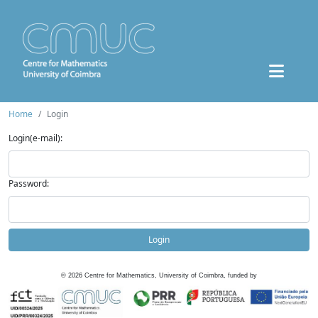
Home
Login
Login(e-mail):
Password:
Login
©
2026
Centre for Mathematics, University of Coimbra, funded by