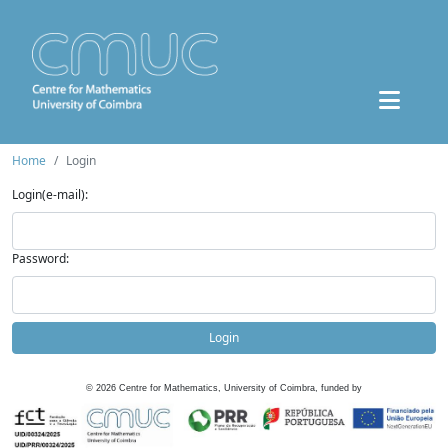
Home
Login
Login(e-mail):
Password:
Login
©
2026
Centre for Mathematics, University of Coimbra, funded by