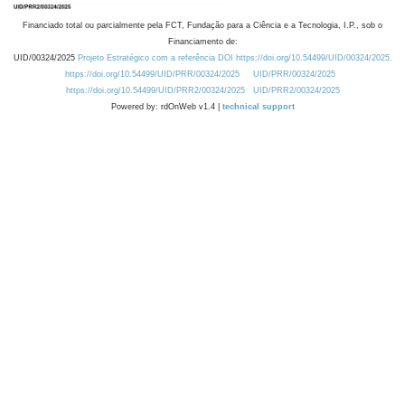
Financiado total ou parcialmente pela FCT, Fundação para a Ciência e a Tecnologia, I.P., sob o
Financiamento de:
UID/00324/2025
Projeto Estratégico com a referência DOI https://doi.org/10.54499/UID/00324/2025.
https://doi.org/10.54499/UID/PRR/00324/2025
UID/PRR/00324/2025
https://doi.org/10.54499/UID/PRR2/00324/2025
UID/PRR2/00324/2025
Powered by: rdOnWeb v1.4 |
technical support