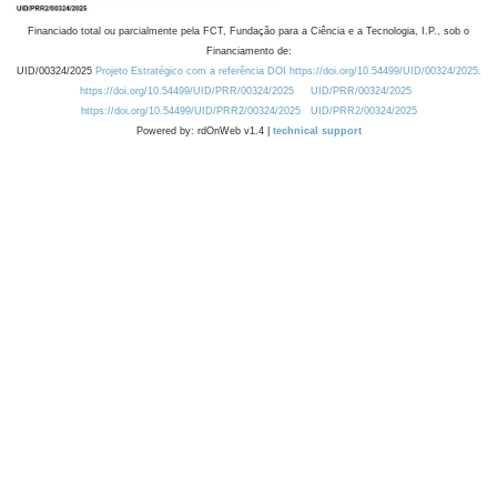
Financiado total ou parcialmente pela FCT, Fundação para a Ciência e a Tecnologia, I.P., sob o
Financiamento de:
UID/00324/2025
Projeto Estratégico com a referência DOI https://doi.org/10.54499/UID/00324/2025.
https://doi.org/10.54499/UID/PRR/00324/2025
UID/PRR/00324/2025
https://doi.org/10.54499/UID/PRR2/00324/2025
UID/PRR2/00324/2025
Powered by: rdOnWeb v1.4 |
technical support