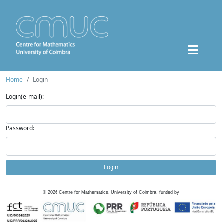
Home
Login
Login(e-mail):
Password:
Login
©
2026
Centre for Mathematics, University of Coimbra, funded by