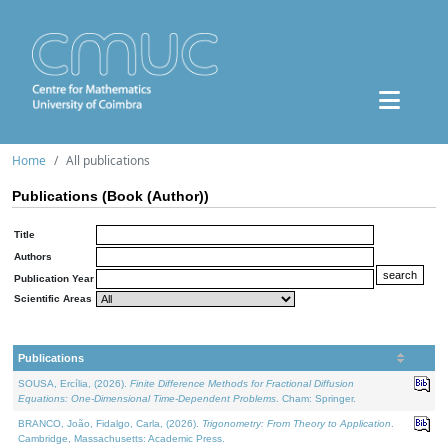
Home
All publications
Publications (Book (Author))
Title
Authors
Publication Year
Scientific Areas
Publications
SOUSA, Ercília, (2026).
Finite Difference Methods for Fractional Diffusion
Equations: One-Dimensional Time-Dependent Problems
. Cham: Springer.
BRANCO, João, Fidalgo, Carla, (2026).
Trigonometry: From Theory to Application
.
Cambridge, Massachusetts: Academic Press.