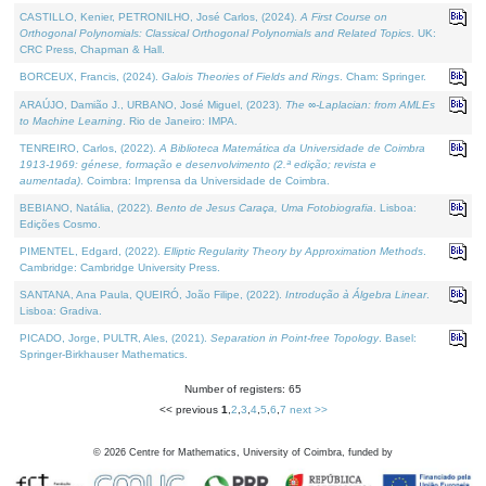
CASTILLO, Kenier, PETRONILHO, José Carlos, (2024).
A First Course on
Orthogonal Polynomials: Classical Orthogonal Polynomials and Related Topics
. UK:
CRC Press, Chapman & Hall.
BORCEUX, Francis, (2024).
Galois Theories of Fields and Rings
. Cham: Springer.
ARAÚJO, Damião J., URBANO, José Miguel, (2023).
The ∞-Laplacian: from AMLEs
to Machine Learning
. Rio de Janeiro: IMPA.
TENREIRO, Carlos, (2022).
A Biblioteca Matemática da Universidade de Coimbra
1913-1969: génese, formação e desenvolvimento (2.ª edição; revista e
aumentada)
. Coimbra: Imprensa da Universidade de Coimbra.
BEBIANO, Natália, (2022).
Bento de Jesus Caraça, Uma Fotobiografia
. Lisboa:
Edições Cosmo.
PIMENTEL, Edgard, (2022).
Elliptic Regularity Theory by Approximation Methods
.
Cambridge: Cambridge University Press.
SANTANA, Ana Paula, QUEIRÓ, João Filipe, (2022).
Introdução à Álgebra Linear
.
Lisboa: Gradiva.
PICADO, Jorge, PULTR, Ales, (2021).
Separation in Point-free Topology
. Basel:
Springer-Birkhauser Mathematics.
Number of registers: 65
<< previous
1
,
2
,
3
,
4
,
5
,
6
,
7
next >>
©
2026
Centre for Mathematics, University of Coimbra, funded by