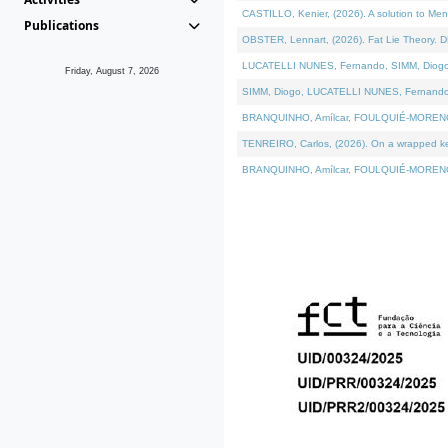
CASTILLO, Kenier, (2026). A solution to Me
Publications
OBSTER, Lennart, (2026). Fat Lie Theory. D
LUCATELLI NUNES, Fernando, SIMM, Diogo, VÁ
Friday, August 7, 2026
SIMM, Diogo, LUCATELLI NUNES, Fernando, VÁK
BRANQUINHO, Amílcar, FOULQUIÉ-MORENO, Ana
TENREIRO, Carlos, (2026). On a wrapped kern
BRANQUINHO, Amílcar, FOULQUIÉ-MORENO, Ana,