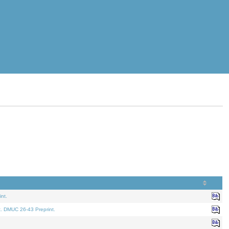
nt.
t. DMUC 26-43 Preprint.