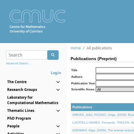
Home
All publications
Publications (Preprint)
Advanced Search...
Title
Login
Authors
The Centre
Publication Year
Research Groups
Scientific Areas
Laboratory for
Computational Mathematics
Publications
Thematic Lines
AREIAS, João, PICADO, Jorge, (2026). Basic
PhD Program
LUCATELLI NUNES, Fernando, THOLEN, Walter,
People
AZENHAS, Olga, (2026). The inverse reducti
Activities