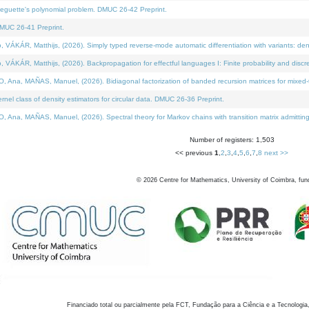
neguette's polynomial problem. DMUC 26-42 Preprint.
MUC 26-41 Preprint.
KÁR, Matthijs, (2026). Simply typed reverse-mode automatic differentiation with variants: den
ÁR, Matthijs, (2026). Backpropagation for effectful languages I: Finite probability and discre
, MAÑAS, Manuel, (2026). Bidiagonal factorization of banded recursion matrices for mixed-ty
el class of density estimators for circular data. DMUC 26-36 Preprint.
 MAÑAS, Manuel, (2026). Spectral theory for Markov chains with transition matrix admitting a 
Number of registers: 1,503
<< previous
1
,
2
,
3
,
4
,
5
,
6
,
7
,
8
next >>
©
2026
Centre for Mathematics, University of Coimbra, fun
Financiado total ou parcialmente pela FCT, Fundação para a Ciência e a Tecnologia,