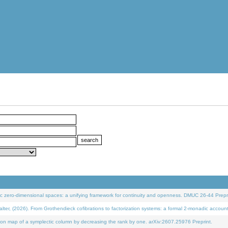
 zero-dimensional spaces: a unifying framework for continuity and openness. DMUC 26-44 Prepri
 (2026). From Grothendieck cofibrations to factorization systems: a formal 2-monadic accoun
on map of a symplectic column by decreasing the rank by one. arXiv:2607.25976 Preprint.