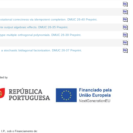
otational correctness via idempotent completion. DMUC 26-40 Preprint.
te output algebraic effects. DMUC 26-35 Preprint.
pe multiple orthogonal polynomials. DMUC 26-39 Preprint.
stochastic bidiagonal factorization. DMUC 26-37 Preprint.
ded by
 I.P., sob o Financiamento de: