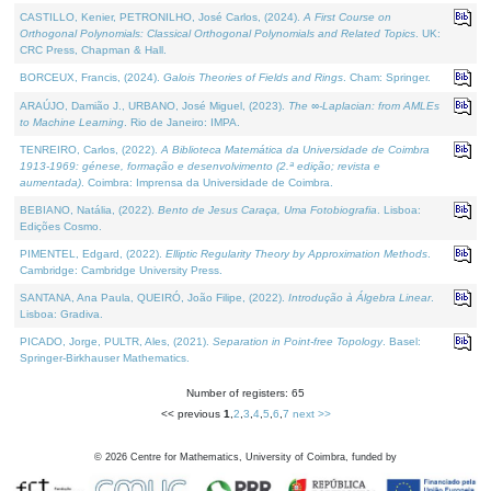
CASTILLO, Kenier, PETRONILHO, José Carlos, (2024).
A First Course on
Orthogonal Polynomials: Classical Orthogonal Polynomials and Related Topics
. UK:
CRC Press, Chapman & Hall.
BORCEUX, Francis, (2024).
Galois Theories of Fields and Rings
. Cham: Springer.
ARAÚJO, Damião J., URBANO, José Miguel, (2023).
The ∞-Laplacian: from AMLEs
to Machine Learning
. Rio de Janeiro: IMPA.
TENREIRO, Carlos, (2022).
A Biblioteca Matemática da Universidade de Coimbra
1913-1969: génese, formação e desenvolvimento (2.ª edição; revista e
aumentada)
. Coimbra: Imprensa da Universidade de Coimbra.
BEBIANO, Natália, (2022).
Bento de Jesus Caraça, Uma Fotobiografia
. Lisboa:
Edições Cosmo.
PIMENTEL, Edgard, (2022).
Elliptic Regularity Theory by Approximation Methods
.
Cambridge: Cambridge University Press.
SANTANA, Ana Paula, QUEIRÓ, João Filipe, (2022).
Introdução à Álgebra Linear
.
Lisboa: Gradiva.
PICADO, Jorge, PULTR, Ales, (2021).
Separation in Point-free Topology
. Basel:
Springer-Birkhauser Mathematics.
Number of registers: 65
<< previous
1
,
2
,
3
,
4
,
5
,
6
,
7
next >>
©
2026
Centre for Mathematics, University of Coimbra, funded by