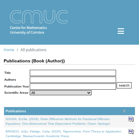
Home
All publications
Publications (Book (Author))
Title
Authors
Publication Year
Scientific Areas
Publications
SOUSA, Ercília, (2026).
Finite Difference Methods for Fractional Diffusion
Equations: One-Dimensional Time-Dependent Problems
. Cham: Springer.
BRANCO, João, Fidalgo, Carla, (2026).
Trigonometry: From Theory to Application
.
Cambridge, Massachusetts: Academic Press.