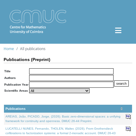
Home
All publications
Publications (Preprint)
Title
Authors
Publication Year
Scientific Areas
Publications
AREIAS, João, PICADO, Jorge, (2026). Basic zero-dimensional spaces: a unifying
framework for continuity and openness. DMUC 26-44 Preprint.
LUCATELLI NUNES, Fernando, THOLEN, Walter, (2026). From Grothendieck
cofibrations to factorization systems: a formal 2-monadic account. DMUC 26-43