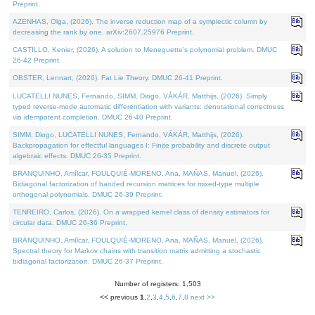
Preprint.
AZENHAS, Olga, (2026). The inverse reduction map of a symplectic column by
decreasing the rank by one. arXiv:2607.25976 Preprint.
CASTILLO, Kenier, (2026). A solution to Meneguette's polynomial problem. DMUC
26-42 Preprint.
OBSTER, Lennart, (2026). Fat Lie Theory. DMUC 26-41 Preprint.
LUCATELLI NUNES, Fernando, SIMM, Diogo, VÁKÁR, Matthijs, (2026). Simply
typed reverse-mode automatic differentiation with variants: denotational correctness
via idempotent completion. DMUC 26-40 Preprint.
SIMM, Diogo, LUCATELLI NUNES, Fernando, VÁKÁR, Matthijs, (2026).
Backpropagation for effectful languages I: Finite probability and discrete output
algebraic effects. DMUC 26-35 Preprint.
BRANQUINHO, Amílcar, FOULQUIÉ-MORENO, Ana, MAÑAS, Manuel, (2026).
Bidiagonal factorization of banded recursion matrices for mixed-type multiple
orthogonal polynomials. DMUC 26-39 Preprint.
TENREIRO, Carlos, (2026). On a wrapped kernel class of density estimators for
circular data. DMUC 26-36 Preprint.
BRANQUINHO, Amílcar, FOULQUIÉ-MORENO, Ana, MAÑAS, Manuel, (2026).
Spectral theory for Markov chains with transition matrix admitting a stochastic
bidiagonal factorization. DMUC 26-37 Preprint.
Number of registers: 1,503
<< previous
1
,
2
,
3
,
4
,
5
,
6
,
7
,
8
next >>