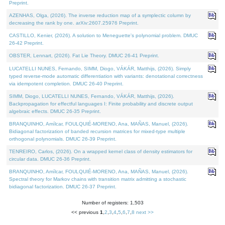
Preprint.
AZENHAS, Olga, (2026). The inverse reduction map of a symplectic column by
decreasing the rank by one. arXiv:2607.25976 Preprint.
CASTILLO, Kenier, (2026). A solution to Meneguette's polynomial problem. DMUC
26-42 Preprint.
OBSTER, Lennart, (2026). Fat Lie Theory. DMUC 26-41 Preprint.
LUCATELLI NUNES, Fernando, SIMM, Diogo, VÁKÁR, Matthijs, (2026). Simply
typed reverse-mode automatic differentiation with variants: denotational correctness
via idempotent completion. DMUC 26-40 Preprint.
SIMM, Diogo, LUCATELLI NUNES, Fernando, VÁKÁR, Matthijs, (2026).
Backpropagation for effectful languages I: Finite probability and discrete output
algebraic effects. DMUC 26-35 Preprint.
BRANQUINHO, Amílcar, FOULQUIÉ-MORENO, Ana, MAÑAS, Manuel, (2026).
Bidiagonal factorization of banded recursion matrices for mixed-type multiple
orthogonal polynomials. DMUC 26-39 Preprint.
TENREIRO, Carlos, (2026). On a wrapped kernel class of density estimators for
circular data. DMUC 26-36 Preprint.
BRANQUINHO, Amílcar, FOULQUIÉ-MORENO, Ana, MAÑAS, Manuel, (2026).
Spectral theory for Markov chains with transition matrix admitting a stochastic
bidiagonal factorization. DMUC 26-37 Preprint.
Number of registers: 1,503
<< previous
1
,
2
,
3
,
4
,
5
,
6
,
7
,
8
next >>