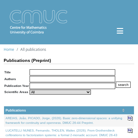
Home
All publications
Publications (Preprint)
Title
Authors
Publication Year
Scientific Areas
Publications
AREIAS, João, PICADO, Jorge, (2026). Basic zero-dimensional spaces: a unifying
framework for continuity and openness. DMUC 26-44 Preprint.
LUCATELLI NUNES, Fernando, THOLEN, Walter, (2026). From Grothendieck
cofibrations to factorization systems: a formal 2-monadic account. DMUC 26-43