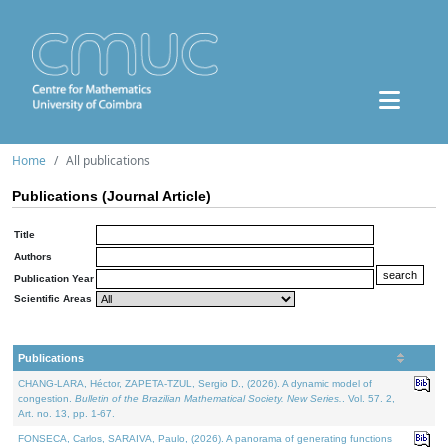
Home
All publications
Publications (Journal Article)
Title
Authors
Publication Year
Scientific Areas
Publications
CHANG-LARA, Héctor, ZAPETA-TZUL, Sergio D., (2026). A dynamic model of
congestion.
Bulletin of the Brazilian Mathematical Society. New Series.
. Vol. 57. 2,
Art. no. 13, pp. 1-67.
FONSECA, Carlos, SARAIVA, Paulo, (2026). A panorama of generating functions