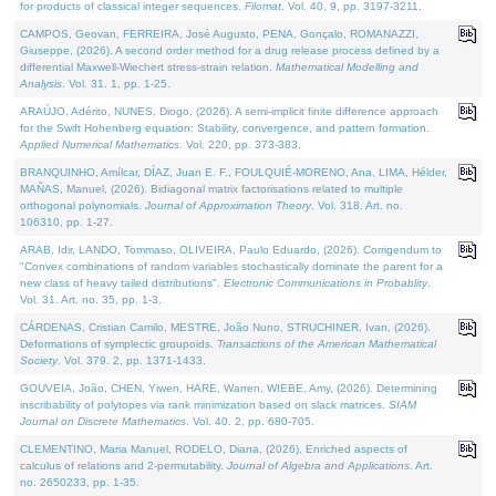
for products of classical integer sequences.
Filomat
. Vol. 40. 9, pp. 3197-3211.
CAMPOS, Geovan, FERREIRA, José Augusto, PENA, Gonçalo, ROMANAZZI,
Giuseppe, (2026). A second order method for a drug release process defined by a
differential Maxwell-Wiechert stress-strain relation.
Mathematical Modelling and
Analysis
. Vol. 31. 1, pp. 1-25.
ARAÚJO, Adérito, NUNES, Diogo, (2026). A semi-implicit finite difference approach
for the Swift Hohenberg equation: Stability, convergence, and pattern formation.
Applied Numerical Mathematics
. Vol. 220, pp. 373-383.
BRANQUINHO, Amílcar, DÍAZ, Juan E. F., FOULQUIÉ-MORENO, Ana, LIMA, Hélder,
MAÑAS, Manuel, (2026). Bidiagonal matrix factorisations related to multiple
orthogonal polynomials.
Journal of Approximation Theory
. Vol. 318. Art. no.
106310, pp. 1-27.
ARAB, Idir, LANDO, Tommaso, OLIVEIRA, Paulo Eduardo, (2026). Corrigendum to
"Convex combinations of random variables stochastically dominate the parent for a
new class of heavy tailed distributions".
Electronic Communications in Probablity
.
Vol. 31. Art. no. 35, pp. 1-3.
CÁRDENAS, Cristian Camilo, MESTRE, João Nuno, STRUCHINER, Ivan, (2026).
Deformations of symplectic groupoids.
Transactions of the American Mathematical
Society
. Vol. 379. 2, pp. 1371-1433.
GOUVEIA, João, CHEN, Yiwen, HARE, Warren, WIEBE, Amy, (2026). Determining
inscribability of polytopes via rank minimization based on slack matrices.
SIAM
Journal on Discrete Mathematics
. Vol. 40. 2, pp. 680-705.
CLEMENTINO, Maria Manuel, RODELO, Diana, (2026). Enriched aspects of
calculus of relations and 2-permutability.
Journal of Algebra and Applications
. Art.
no. 2650233, pp. 1-35.