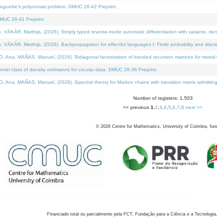
neguette's polynomial problem. DMUC 26-42 Preprint.
MUC 26-41 Preprint.
KÁR, Matthijs, (2026). Simply typed reverse-mode automatic differentiation with variants: den
ÁR, Matthijs, (2026). Backpropagation for effectful languages I: Finite probability and discre
, MAÑAS, Manuel, (2026). Bidiagonal factorization of banded recursion matrices for mixed-ty
el class of density estimators for circular data. DMUC 26-36 Preprint.
 MAÑAS, Manuel, (2026). Spectral theory for Markov chains with transition matrix admitting a 
Number of registers: 1,503
<< previous
1
,
2
,
3
,
4
,
5
,
6
,
7
,
8
next >>
©
2026
Centre for Mathematics, University of Coimbra, fun
Financiado total ou parcialmente pela FCT, Fundação para a Ciência e a Tecnologia,