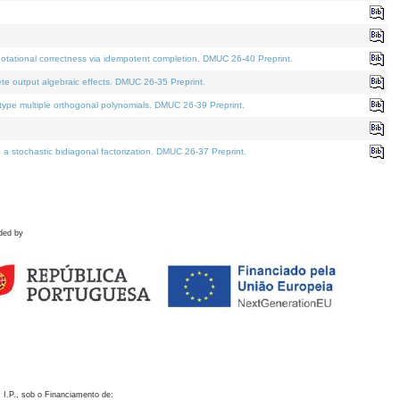
otational correctness via idempotent completion. DMUC 26-40 Preprint.
te output algebraic effects. DMUC 26-35 Preprint.
pe multiple orthogonal polynomials. DMUC 26-39 Preprint.
stochastic bidiagonal factorization. DMUC 26-37 Preprint.
ded by
 I.P., sob o Financiamento de: