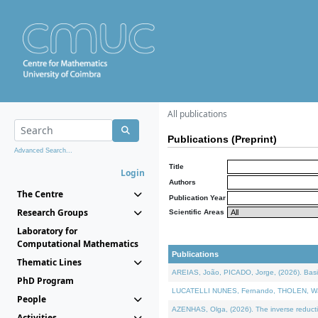
All publications
Publications (Preprint)
Advanced Search...
Title
Login
Authors
The Centre
Publication Year
Research Groups
Scientific Areas
Laboratory for
Computational Mathematics
Publications
Thematic Lines
AREIAS, João, PICADO, Jorge, (2026). Basic
PhD Program
LUCATELLI NUNES, Fernando, THOLEN, Walter,
People
AZENHAS, Olga, (2026). The inverse reducti
Activities