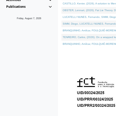
CASTILLO, Kenier, (2026). A solution to Me
Publications
OBSTER, Lennart, (2026). Fat Lie Theory. D
LUCATELLI NUNES, Fernando, SIMM, Diogo, VÁ
Friday, August 7, 2026
SIMM, Diogo, LUCATELLI NUNES, Fernando, VÁK
BRANQUINHO, Amílcar, FOULQUIÉ-MORENO, Ana
TENREIRO, Carlos, (2026). On a wrapped kern
BRANQUINHO, Amílcar, FOULQUIÉ-MORENO, Ana,