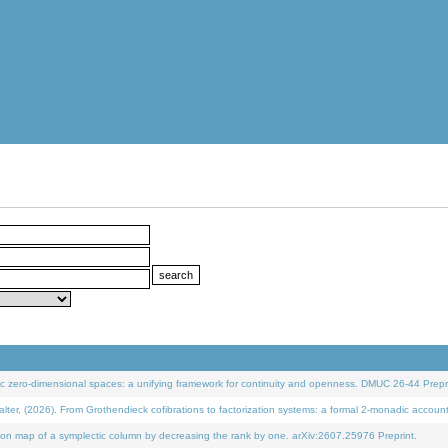
 zero-dimensional spaces: a unifying framework for continuity and openness. DMUC 26-44 Prepri
 (2026). From Grothendieck cofibrations to factorization systems: a formal 2-monadic accoun
on map of a symplectic column by decreasing the rank by one. arXiv:2607.25976 Preprint.