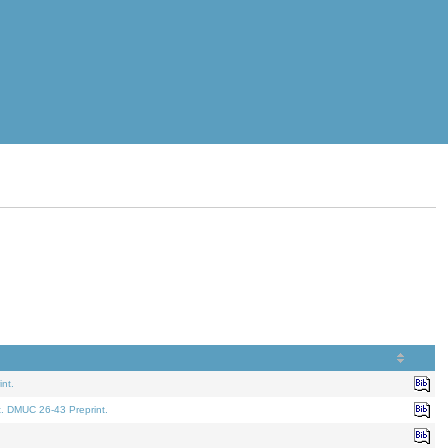
nt.
t. DMUC 26-43 Preprint.