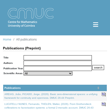
Home
All publications
Publications (Preprint)
Title
Authors
Publication Year
Scientific Areas
Publications
AREIAS, João, PICADO, Jorge, (2026). Basic zero-dimensional spaces: a unifying
framework for continuity and openness. DMUC 26-44 Preprint.
LUCATELLI NUNES, Fernando, THOLEN, Walter, (2026). From Grothendieck
cofibrations to factorization systems: a formal 2-monadic account. DMUC 26-43