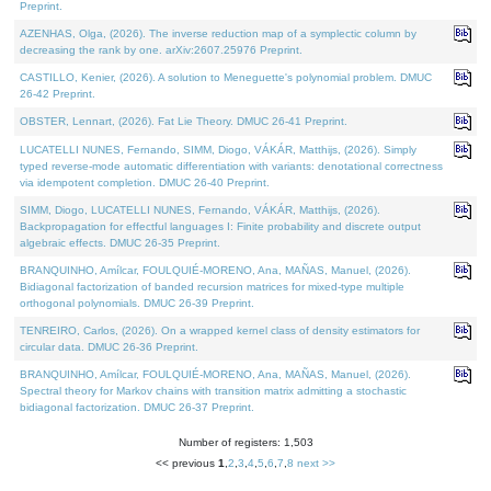
Preprint.
AZENHAS, Olga, (2026). The inverse reduction map of a symplectic column by
decreasing the rank by one. arXiv:2607.25976 Preprint.
CASTILLO, Kenier, (2026). A solution to Meneguette's polynomial problem. DMUC
26-42 Preprint.
OBSTER, Lennart, (2026). Fat Lie Theory. DMUC 26-41 Preprint.
LUCATELLI NUNES, Fernando, SIMM, Diogo, VÁKÁR, Matthijs, (2026). Simply
typed reverse-mode automatic differentiation with variants: denotational correctness
via idempotent completion. DMUC 26-40 Preprint.
SIMM, Diogo, LUCATELLI NUNES, Fernando, VÁKÁR, Matthijs, (2026).
Backpropagation for effectful languages I: Finite probability and discrete output
algebraic effects. DMUC 26-35 Preprint.
BRANQUINHO, Amílcar, FOULQUIÉ-MORENO, Ana, MAÑAS, Manuel, (2026).
Bidiagonal factorization of banded recursion matrices for mixed-type multiple
orthogonal polynomials. DMUC 26-39 Preprint.
TENREIRO, Carlos, (2026). On a wrapped kernel class of density estimators for
circular data. DMUC 26-36 Preprint.
BRANQUINHO, Amílcar, FOULQUIÉ-MORENO, Ana, MAÑAS, Manuel, (2026).
Spectral theory for Markov chains with transition matrix admitting a stochastic
bidiagonal factorization. DMUC 26-37 Preprint.
Number of registers: 1,503
<< previous
1
,
2
,
3
,
4
,
5
,
6
,
7
,
8
next >>