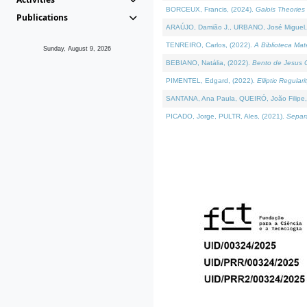
BORCEUX, Francis, (2024).
Galois Theories 
Publications
ARAÚJO, Damião J., URBANO, José Miguel,
TENREIRO, Carlos, (2022).
A Biblioteca Ma
Sunday, August 9, 2026
BEBIANO, Natália, (2022).
Bento de Jesus C
PIMENTEL, Edgard, (2022).
Elliptic Regula
SANTANA, Ana Paula, QUEIRÓ, João Filipe,
PICADO, Jorge, PULTR, Ales, (2021).
Separa