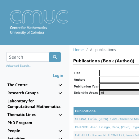
Home
All publications
Publications (Book (Author))
Advanced Search...
Title
Login
Authors
The Centre
Publication Year
Research Groups
Scientific Areas
Laboratory for
Computational Mathematics
Publications
Thematic Lines
SOUSA, Ercília, (2026).
Finite Difference M
PhD Program
BRANCO, João, Fidalgo, Carla, (2026).
Trig
People
CASTILLO, Kenier, PETRONILHO, José Carl
Activities