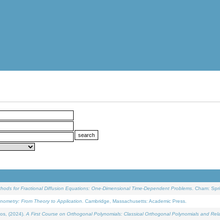
ethods for Fractional Diffusion Equations: One-Dimensional Time-Dependent Problems
. Cham: Spri
onometry: From Theory to Application
. Cambridge, Massachusetts: Academic Press.
os, (2024).
A First Course on Orthogonal Polynomials: Classical Orthogonal Polynomials and Rel