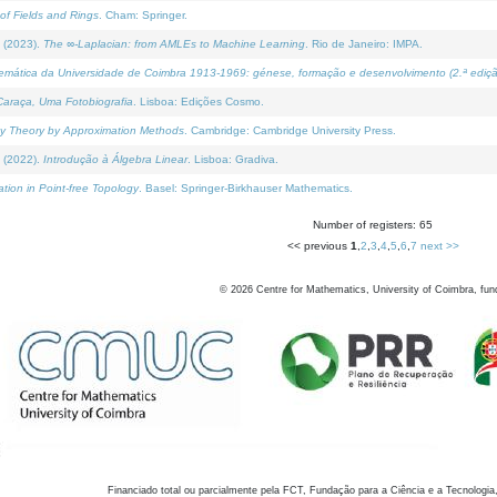
of Fields and Rings
. Cham: Springer.
 (2023).
The ∞-Laplacian: from AMLEs to Machine Learning
. Rio de Janeiro: IMPA.
temática da Universidade de Coimbra 1913-1969: génese, formação e desenvolvimento (2.ª ediçã
araça, Uma Fotobiografia
. Lisboa: Edições Cosmo.
rity Theory by Approximation Methods
. Cambridge: Cambridge University Press.
 (2022).
Introdução à Álgebra Linear
. Lisboa: Gradiva.
tion in Point-free Topology
. Basel: Springer-Birkhauser Mathematics.
Number of registers: 65
<< previous
1
,
2
,
3
,
4
,
5
,
6
,
7
next >>
©
2026
Centre for Mathematics, University of Coimbra, fun
Financiado total ou parcialmente pela FCT, Fundação para a Ciência e a Tecnologia,