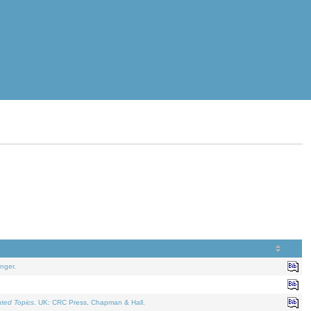
nger.
ated Topics
. UK: CRC Press, Chapman & Hall.