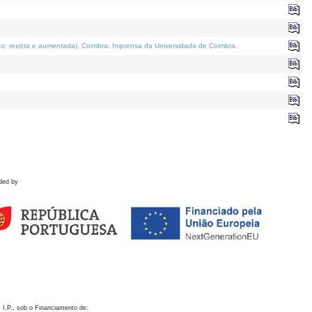
o; revista e aumentada)
. Coimbra: Imprensa da Universidade de Coimbra.
ded by
 I.P., sob o Financiamento de: