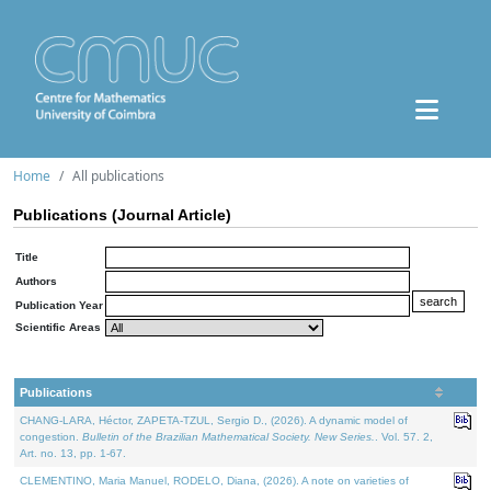
Home
All publications
Publications (Journal Article)
Title
Authors
Publication Year
Scientific Areas
Publications
CHANG-LARA, Héctor, ZAPETA-TZUL, Sergio D., (2026). A dynamic model of
congestion.
Bulletin of the Brazilian Mathematical Society. New Series.
. Vol. 57. 2,
Art. no. 13, pp. 1-67.
CLEMENTINO, Maria Manuel, RODELO, Diana, (2026). A note on varieties of