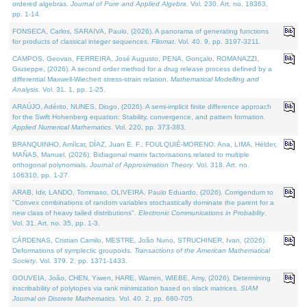
ordered algebras.
Journal of Pure and Applied Algebra
. Vol. 230. Art. no. 18363,
pp. 1-14.
FONSECA, Carlos, SARAIVA, Paulo, (2026). A panorama of generating functions
for products of classical integer sequences.
Filomat
. Vol. 40. 9, pp. 3197-3211.
CAMPOS, Geovan, FERREIRA, José Augusto, PENA, Gonçalo, ROMANAZZI,
Giuseppe, (2026). A second order method for a drug release process defined by a
differential Maxwell-Wiechert stress-strain relation.
Mathematical Modelling and
Analysis
. Vol. 31. 1, pp. 1-25.
ARAÚJO, Adérito, NUNES, Diogo, (2026). A semi-implicit finite difference approach
for the Swift Hohenberg equation: Stability, convergence, and pattern formation.
Applied Numerical Mathematics
. Vol. 220, pp. 373-383.
BRANQUINHO, Amílcar, DÍAZ, Juan E. F., FOULQUIÉ-MORENO, Ana, LIMA, Hélder,
MAÑAS, Manuel, (2026). Bidiagonal matrix factorisations related to multiple
orthogonal polynomials.
Journal of Approximation Theory
. Vol. 318. Art. no.
106310, pp. 1-27.
ARAB, Idir, LANDO, Tommaso, OLIVEIRA, Paulo Eduardo, (2026). Corrigendum to
"Convex combinations of random variables stochastically dominate the parent for a
new class of heavy tailed distributions".
Electronic Communications in Probablity
.
Vol. 31. Art. no. 35, pp. 1-3.
CÁRDENAS, Cristian Camilo, MESTRE, João Nuno, STRUCHINER, Ivan, (2026).
Deformations of symplectic groupoids.
Transactions of the American Mathematical
Society
. Vol. 379. 2, pp. 1371-1433.
GOUVEIA, João, CHEN, Yiwen, HARE, Warren, WIEBE, Amy, (2026). Determining
inscribability of polytopes via rank minimization based on slack matrices.
SIAM
Journal on Discrete Mathematics
. Vol. 40. 2, pp. 680-705.