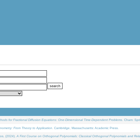
ethods for Fractional Diffusion Equations: One-Dimensional Time-Dependent Problems
. Cham: Spri
onometry: From Theory to Application
. Cambridge, Massachusetts: Academic Press.
os, (2024).
A First Course on Orthogonal Polynomials: Classical Orthogonal Polynomials and Rel