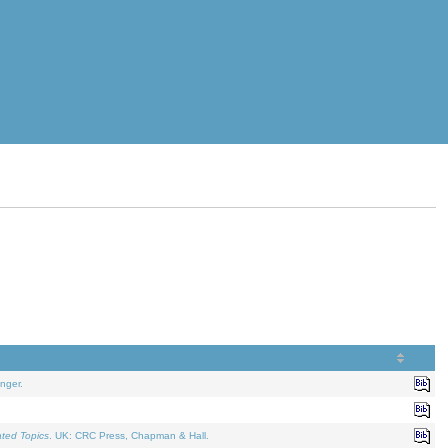
nger.
ated Topics
. UK: CRC Press, Chapman & Hall.