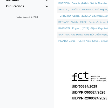
BORCEUX, Francis, (2024).
Galois Theories 
Publications
ARAÚJO, Damião J., URBANO, José Miguel,
TENREIRO, Carlos, (2022).
A Biblioteca Ma
Friday, August 7, 2026
BEBIANO, Natália, (2022).
Bento de Jesus C
PIMENTEL, Edgard, (2022).
Elliptic Regula
SANTANA, Ana Paula, QUEIRÓ, João Filipe,
PICADO, Jorge, PULTR, Ales, (2021).
Separa