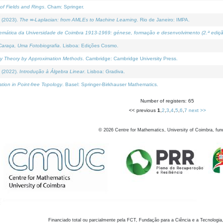
of Fields and Rings
. Cham: Springer.
 (2023).
The ∞-Laplacian: from AMLEs to Machine Learning
. Rio de Janeiro: IMPA.
temática da Universidade de Coimbra 1913-1969: génese, formação e desenvolvimento (2.ª ediçã
araça, Uma Fotobiografia
. Lisboa: Edições Cosmo.
rity Theory by Approximation Methods
. Cambridge: Cambridge University Press.
 (2022).
Introdução à Álgebra Linear
. Lisboa: Gradiva.
tion in Point-free Topology
. Basel: Springer-Birkhauser Mathematics.
Number of registers: 65
<< previous
1
,
2
,
3
,
4
,
5
,
6
,
7
next >>
©
2026
Centre for Mathematics, University of Coimbra, fun
Financiado total ou parcialmente pela FCT, Fundação para a Ciência e a Tecnologia,