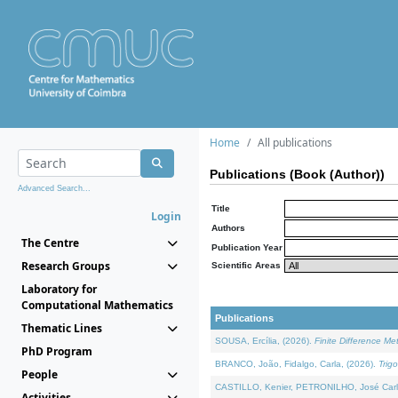
Home
All publications
Publications (Book (Author))
Advanced Search...
Title
Login
Authors
The Centre
Publication Year
Research Groups
Scientific Areas
Laboratory for
Computational Mathematics
Publications
Thematic Lines
SOUSA, Ercília, (2026).
Finite Difference M
PhD Program
BRANCO, João, Fidalgo, Carla, (2026).
Trig
People
CASTILLO, Kenier, PETRONILHO, José Carl
Activities