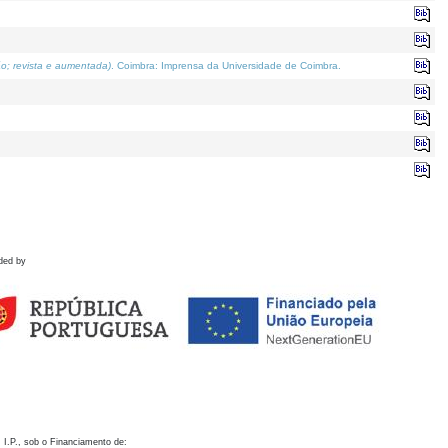
o; revista e aumentada)
. Coimbra: Imprensa da Universidade de Coimbra.
ded by
 I.P., sob o Financiamento de: