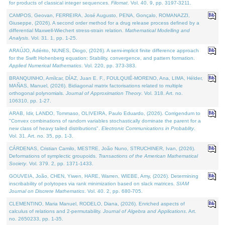
for products of classical integer sequences.
Filomat
. Vol. 40. 9, pp. 3197-3211.
CAMPOS, Geovan, FERREIRA, José Augusto, PENA, Gonçalo, ROMANAZZI,
Giuseppe, (2026). A second order method for a drug release process defined by a
differential Maxwell-Wiechert stress-strain relation.
Mathematical Modelling and
Analysis
. Vol. 31. 1, pp. 1-25.
ARAÚJO, Adérito, NUNES, Diogo, (2026). A semi-implicit finite difference approach
for the Swift Hohenberg equation: Stability, convergence, and pattern formation.
Applied Numerical Mathematics
. Vol. 220, pp. 373-383.
BRANQUINHO, Amílcar, DÍAZ, Juan E. F., FOULQUIÉ-MORENO, Ana, LIMA, Hélder,
MAÑAS, Manuel, (2026). Bidiagonal matrix factorisations related to multiple
orthogonal polynomials.
Journal of Approximation Theory
. Vol. 318. Art. no.
106310, pp. 1-27.
ARAB, Idir, LANDO, Tommaso, OLIVEIRA, Paulo Eduardo, (2026). Corrigendum to
"Convex combinations of random variables stochastically dominate the parent for a
new class of heavy tailed distributions".
Electronic Communications in Probablity
.
Vol. 31. Art. no. 35, pp. 1-3.
CÁRDENAS, Cristian Camilo, MESTRE, João Nuno, STRUCHINER, Ivan, (2026).
Deformations of symplectic groupoids.
Transactions of the American Mathematical
Society
. Vol. 379. 2, pp. 1371-1433.
GOUVEIA, João, CHEN, Yiwen, HARE, Warren, WIEBE, Amy, (2026). Determining
inscribability of polytopes via rank minimization based on slack matrices.
SIAM
Journal on Discrete Mathematics
. Vol. 40. 2, pp. 680-705.
CLEMENTINO, Maria Manuel, RODELO, Diana, (2026). Enriched aspects of
calculus of relations and 2-permutability.
Journal of Algebra and Applications
. Art.
no. 2650233, pp. 1-35.