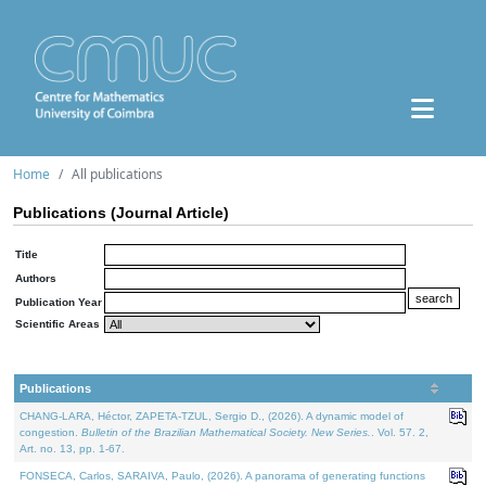
Home
All publications
Publications (Journal Article)
Title
Authors
Publication Year
Scientific Areas
Publications
CHANG-LARA, Héctor, ZAPETA-TZUL, Sergio D., (2026). A dynamic model of
congestion.
Bulletin of the Brazilian Mathematical Society. New Series.
. Vol. 57. 2,
Art. no. 13, pp. 1-67.
FONSECA, Carlos, SARAIVA, Paulo, (2026). A panorama of generating functions