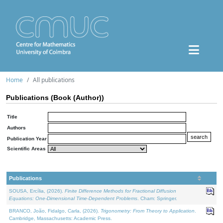
Home
All publications
Publications (Book (Author))
Title
Authors
Publication Year
Scientific Areas
Publications
SOUSA, Ercília, (2026).
Finite Difference Methods for Fractional Diffusion
Equations: One-Dimensional Time-Dependent Problems
. Cham: Springer.
BRANCO, João, Fidalgo, Carla, (2026).
Trigonometry: From Theory to Application
.
Cambridge, Massachusetts: Academic Press.