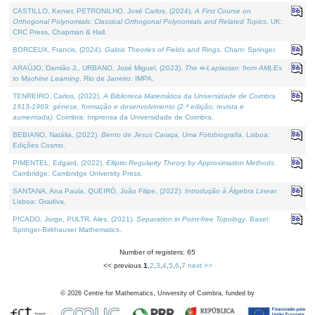
CASTILLO, Kenier, PETRONILHO, José Carlos, (2024).
A First Course on
Orthogonal Polynomials: Classical Orthogonal Polynomials and Related Topics
. UK:
CRC Press, Chapman & Hall.
BORCEUX, Francis, (2024).
Galois Theories of Fields and Rings
. Cham: Springer.
ARAÚJO, Damião J., URBANO, José Miguel, (2023).
The ∞-Laplacian: from AMLEs
to Machine Learning
. Rio de Janeiro: IMPA.
TENREIRO, Carlos, (2022).
A Biblioteca Matemática da Universidade de Coimbra
1913-1969: génese, formação e desenvolvimento (2.ª edição; revista e
aumentada)
. Coimbra: Imprensa da Universidade de Coimbra.
BEBIANO, Natália, (2022).
Bento de Jesus Caraça, Uma Fotobiografia
. Lisboa:
Edições Cosmo.
PIMENTEL, Edgard, (2022).
Elliptic Regularity Theory by Approximation Methods
.
Cambridge: Cambridge University Press.
SANTANA, Ana Paula, QUEIRÓ, João Filipe, (2022).
Introdução à Álgebra Linear
.
Lisboa: Gradiva.
PICADO, Jorge, PULTR, Ales, (2021).
Separation in Point-free Topology
. Basel:
Springer-Birkhauser Mathematics.
Number of registers: 65
<< previous
1
,
2
,
3
,
4
,
5
,
6
,
7
next >>
©
2026
Centre for Mathematics, University of Coimbra, funded by