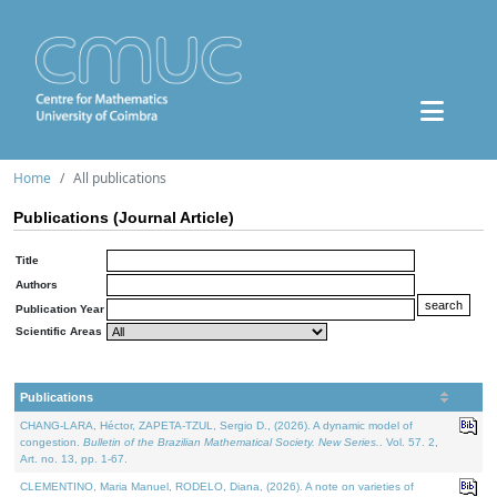
Home
All publications
Publications (Journal Article)
Title
Authors
Publication Year
Scientific Areas
Publications
CHANG-LARA, Héctor, ZAPETA-TZUL, Sergio D., (2026). A dynamic model of
congestion.
Bulletin of the Brazilian Mathematical Society. New Series.
. Vol. 57. 2,
Art. no. 13, pp. 1-67.
CLEMENTINO, Maria Manuel, RODELO, Diana, (2026). A note on varieties of