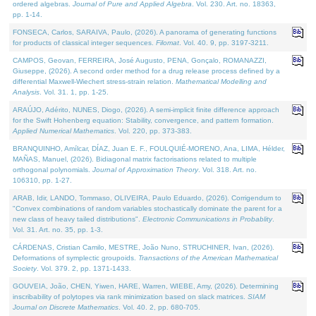
ordered algebras.
Journal of Pure and Applied Algebra
. Vol. 230. Art. no. 18363,
pp. 1-14.
FONSECA, Carlos, SARAIVA, Paulo, (2026). A panorama of generating functions
for products of classical integer sequences.
Filomat
. Vol. 40. 9, pp. 3197-3211.
CAMPOS, Geovan, FERREIRA, José Augusto, PENA, Gonçalo, ROMANAZZI,
Giuseppe, (2026). A second order method for a drug release process defined by a
differential Maxwell-Wiechert stress-strain relation.
Mathematical Modelling and
Analysis
. Vol. 31. 1, pp. 1-25.
ARAÚJO, Adérito, NUNES, Diogo, (2026). A semi-implicit finite difference approach
for the Swift Hohenberg equation: Stability, convergence, and pattern formation.
Applied Numerical Mathematics
. Vol. 220, pp. 373-383.
BRANQUINHO, Amílcar, DÍAZ, Juan E. F., FOULQUIÉ-MORENO, Ana, LIMA, Hélder,
MAÑAS, Manuel, (2026). Bidiagonal matrix factorisations related to multiple
orthogonal polynomials.
Journal of Approximation Theory
. Vol. 318. Art. no.
106310, pp. 1-27.
ARAB, Idir, LANDO, Tommaso, OLIVEIRA, Paulo Eduardo, (2026). Corrigendum to
"Convex combinations of random variables stochastically dominate the parent for a
new class of heavy tailed distributions".
Electronic Communications in Probablity
.
Vol. 31. Art. no. 35, pp. 1-3.
CÁRDENAS, Cristian Camilo, MESTRE, João Nuno, STRUCHINER, Ivan, (2026).
Deformations of symplectic groupoids.
Transactions of the American Mathematical
Society
. Vol. 379. 2, pp. 1371-1433.
GOUVEIA, João, CHEN, Yiwen, HARE, Warren, WIEBE, Amy, (2026). Determining
inscribability of polytopes via rank minimization based on slack matrices.
SIAM
Journal on Discrete Mathematics
. Vol. 40. 2, pp. 680-705.