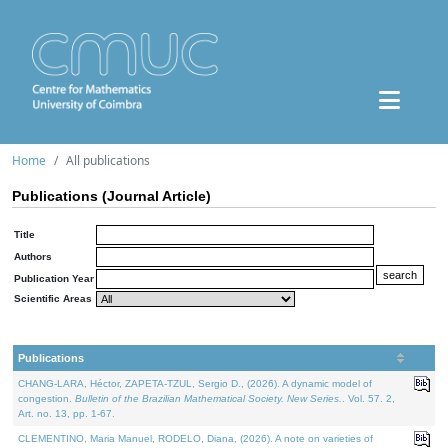
Home
All publications
Publications (Journal Article)
Title
Authors
Publication Year
Scientific Areas
Publications
CHANG-LARA, Héctor, ZAPETA-TZUL, Sergio D., (2026). A dynamic model of
congestion.
Bulletin of the Brazilian Mathematical Society. New Series.
. Vol. 57. 2,
Art. no. 13, pp. 1-67.
CLEMENTINO, Maria Manuel, RODELO, Diana, (2026). A note on varieties of