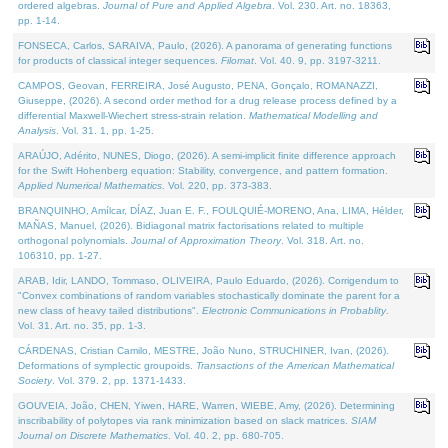
ordered algebras.
Journal of Pure and Applied Algebra
. Vol. 230. Art. no. 18363,
pp. 1-14.
FONSECA, Carlos, SARAIVA, Paulo, (2026). A panorama of generating functions
for products of classical integer sequences.
Filomat
. Vol. 40. 9, pp. 3197-3211.
CAMPOS, Geovan, FERREIRA, José Augusto, PENA, Gonçalo, ROMANAZZI,
Giuseppe, (2026). A second order method for a drug release process defined by a
differential Maxwell-Wiechert stress-strain relation.
Mathematical Modelling and
Analysis
. Vol. 31. 1, pp. 1-25.
ARAÚJO, Adérito, NUNES, Diogo, (2026). A semi-implicit finite difference approach
for the Swift Hohenberg equation: Stability, convergence, and pattern formation.
Applied Numerical Mathematics
. Vol. 220, pp. 373-383.
BRANQUINHO, Amílcar, DÍAZ, Juan E. F., FOULQUIÉ-MORENO, Ana, LIMA, Hélder,
MAÑAS, Manuel, (2026). Bidiagonal matrix factorisations related to multiple
orthogonal polynomials.
Journal of Approximation Theory
. Vol. 318. Art. no.
106310, pp. 1-27.
ARAB, Idir, LANDO, Tommaso, OLIVEIRA, Paulo Eduardo, (2026). Corrigendum to
"Convex combinations of random variables stochastically dominate the parent for a
new class of heavy tailed distributions".
Electronic Communications in Probablity
.
Vol. 31. Art. no. 35, pp. 1-3.
CÁRDENAS, Cristian Camilo, MESTRE, João Nuno, STRUCHINER, Ivan, (2026).
Deformations of symplectic groupoids.
Transactions of the American Mathematical
Society
. Vol. 379. 2, pp. 1371-1433.
GOUVEIA, João, CHEN, Yiwen, HARE, Warren, WIEBE, Amy, (2026). Determining
inscribability of polytopes via rank minimization based on slack matrices.
SIAM
Journal on Discrete Mathematics
. Vol. 40. 2, pp. 680-705.