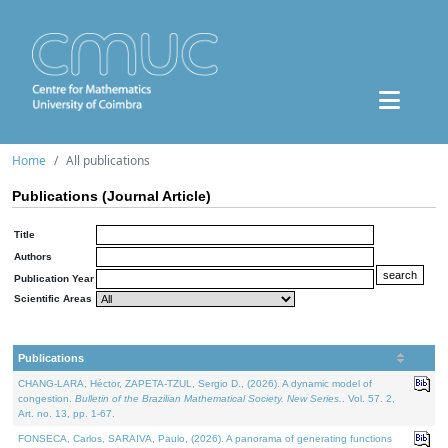
Home
All publications
Publications (Journal Article)
Title
Authors
Publication Year
Scientific Areas
Publications
CHANG-LARA, Héctor, ZAPETA-TZUL, Sergio D., (2026). A dynamic model of
congestion.
Bulletin of the Brazilian Mathematical Society. New Series.
. Vol. 57. 2,
Art. no. 13, pp. 1-67.
FONSECA, Carlos, SARAIVA, Paulo, (2026). A panorama of generating functions