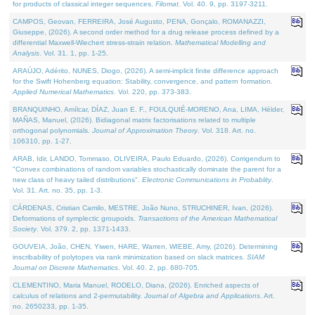
for products of classical integer sequences.
Filomat
. Vol. 40. 9, pp. 3197-3211.
CAMPOS, Geovan, FERREIRA, José Augusto, PENA, Gonçalo, ROMANAZZI,
Giuseppe, (2026). A second order method for a drug release process defined by a
differential Maxwell-Wiechert stress-strain relation.
Mathematical Modelling and
Analysis
. Vol. 31. 1, pp. 1-25.
ARAÚJO, Adérito, NUNES, Diogo, (2026). A semi-implicit finite difference approach
for the Swift Hohenberg equation: Stability, convergence, and pattern formation.
Applied Numerical Mathematics
. Vol. 220, pp. 373-383.
BRANQUINHO, Amílcar, DÍAZ, Juan E. F., FOULQUIÉ-MORENO, Ana, LIMA, Hélder,
MAÑAS, Manuel, (2026). Bidiagonal matrix factorisations related to multiple
orthogonal polynomials.
Journal of Approximation Theory
. Vol. 318. Art. no.
106310, pp. 1-27.
ARAB, Idir, LANDO, Tommaso, OLIVEIRA, Paulo Eduardo, (2026). Corrigendum to
"Convex combinations of random variables stochastically dominate the parent for a
new class of heavy tailed distributions".
Electronic Communications in Probablity
.
Vol. 31. Art. no. 35, pp. 1-3.
CÁRDENAS, Cristian Camilo, MESTRE, João Nuno, STRUCHINER, Ivan, (2026).
Deformations of symplectic groupoids.
Transactions of the American Mathematical
Society
. Vol. 379. 2, pp. 1371-1433.
GOUVEIA, João, CHEN, Yiwen, HARE, Warren, WIEBE, Amy, (2026). Determining
inscribability of polytopes via rank minimization based on slack matrices.
SIAM
Journal on Discrete Mathematics
. Vol. 40. 2, pp. 680-705.
CLEMENTINO, Maria Manuel, RODELO, Diana, (2026). Enriched aspects of
calculus of relations and 2-permutability.
Journal of Algebra and Applications
. Art.
no. 2650233, pp. 1-35.