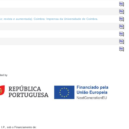
o; revista e aumentada)
. Coimbra: Imprensa da Universidade de Coimbra.
ded by
 I.P., sob o Financiamento de: