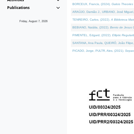
BORCEUX, Francis, (2024).
Galois Theories 
Publications
ARAÚJO, Damião J., URBANO, José Miguel,
TENREIRO, Carlos, (2022).
A Biblioteca Ma
Friday, August 7, 2026
BEBIANO, Natália, (2022).
Bento de Jesus C
PIMENTEL, Edgard, (2022).
Elliptic Regula
SANTANA, Ana Paula, QUEIRÓ, João Filipe,
PICADO, Jorge, PULTR, Ales, (2021).
Separa