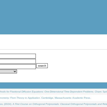
ethods for Fractional Diffusion Equations: One-Dimensional Time-Dependent Problems
. Cham: Spri
onometry: From Theory to Application
. Cambridge, Massachusetts: Academic Press.
os, (2024).
A First Course on Orthogonal Polynomials: Classical Orthogonal Polynomials and Rel