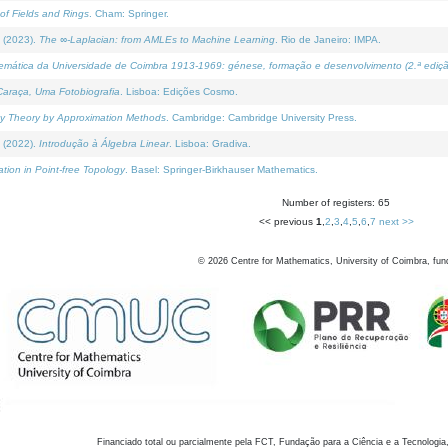
of Fields and Rings
. Cham: Springer.
 (2023).
The ∞-Laplacian: from AMLEs to Machine Learning
. Rio de Janeiro: IMPA.
temática da Universidade de Coimbra 1913-1969: génese, formação e desenvolvimento (2.ª ediçã
araça, Uma Fotobiografia
. Lisboa: Edições Cosmo.
rity Theory by Approximation Methods
. Cambridge: Cambridge University Press.
 (2022).
Introdução à Álgebra Linear
. Lisboa: Gradiva.
tion in Point-free Topology
. Basel: Springer-Birkhauser Mathematics.
Number of registers: 65
<< previous
1
,
2
,
3
,
4
,
5
,
6
,
7
next >>
©
2026
Centre for Mathematics, University of Coimbra, fun
Financiado total ou parcialmente pela FCT, Fundação para a Ciência e a Tecnologia,