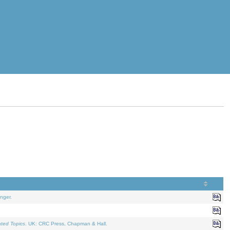
nger.
ated Topics
. UK: CRC Press, Chapman & Hall.