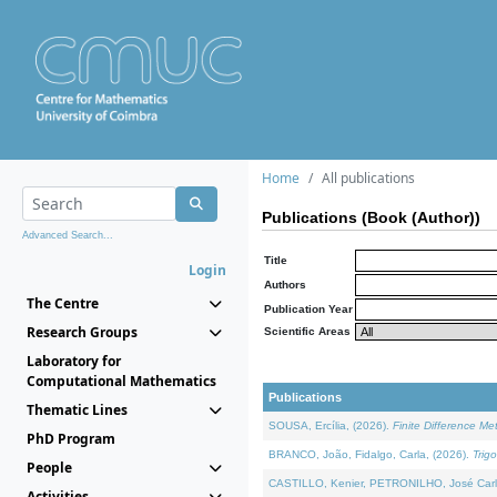
Home
All publications
Publications (Book (Author))
Advanced Search...
Title
Login
Authors
The Centre
Publication Year
Research Groups
Scientific Areas
Laboratory for
Computational Mathematics
Publications
Thematic Lines
SOUSA, Ercília, (2026).
Finite Difference M
PhD Program
BRANCO, João, Fidalgo, Carla, (2026).
Trig
People
CASTILLO, Kenier, PETRONILHO, José Carl
Activities