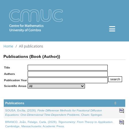
Home
All publications
Publications (Book (Author))
Title
Authors
Publication Year
Scientific Areas
Publications
SOUSA, Ercília, (2026).
Finite Difference Methods for Fractional Diffusion
Equations: One-Dimensional Time-Dependent Problems
. Cham: Springer.
BRANCO, João, Fidalgo, Carla, (2026).
Trigonometry: From Theory to Application
.
Cambridge, Massachusetts: Academic Press.