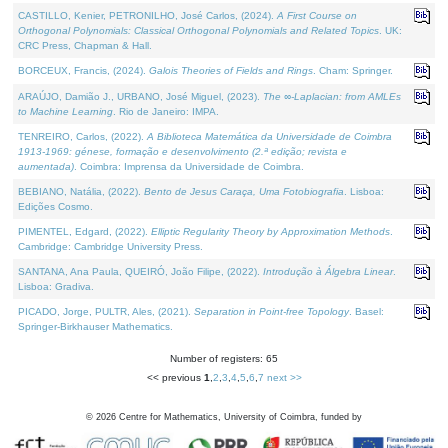
CASTILLO, Kenier, PETRONILHO, José Carlos, (2024).
A First Course on
Orthogonal Polynomials: Classical Orthogonal Polynomials and Related Topics
. UK:
CRC Press, Chapman & Hall.
BORCEUX, Francis, (2024).
Galois Theories of Fields and Rings
. Cham: Springer.
ARAÚJO, Damião J., URBANO, José Miguel, (2023).
The ∞-Laplacian: from AMLEs
to Machine Learning
. Rio de Janeiro: IMPA.
TENREIRO, Carlos, (2022).
A Biblioteca Matemática da Universidade de Coimbra
1913-1969: génese, formação e desenvolvimento (2.ª edição; revista e
aumentada)
. Coimbra: Imprensa da Universidade de Coimbra.
BEBIANO, Natália, (2022).
Bento de Jesus Caraça, Uma Fotobiografia
. Lisboa:
Edições Cosmo.
PIMENTEL, Edgard, (2022).
Elliptic Regularity Theory by Approximation Methods
.
Cambridge: Cambridge University Press.
SANTANA, Ana Paula, QUEIRÓ, João Filipe, (2022).
Introdução à Álgebra Linear
.
Lisboa: Gradiva.
PICADO, Jorge, PULTR, Ales, (2021).
Separation in Point-free Topology
. Basel:
Springer-Birkhauser Mathematics.
Number of registers: 65
<< previous
1
,
2
,
3
,
4
,
5
,
6
,
7
next >>
©
2026
Centre for Mathematics, University of Coimbra, funded by