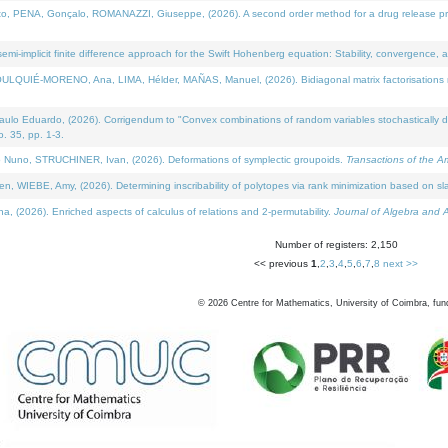
NA, Gonçalo, ROMANAZZI, Giuseppe, (2026). A second order method for a drug release process 
i-implicit finite difference approach for the Swift Hohenberg equation: Stability, convergence, 
LQUIÉ-MORENO, Ana, LIMA, Hélder, MAÑAS, Manuel, (2026). Bidiagonal matrix factorisations re
 Eduardo, (2026). Corrigendum to "Convex combinations of random variables stochastically domi
no. 35, pp. 1-3.
Nuno, STRUCHINER, Ivan, (2026). Deformations of symplectic groupoids.
Transactions of the A
WIEBE, Amy, (2026). Determining inscribability of polytopes via rank minimization based on sl
2026). Enriched aspects of calculus of relations and 2-permutability.
Journal of Algebra and A
Number of registers: 2,150
<< previous
1
,
2
,
3
,
4
,
5
,
6
,
7
,
8
next >>
©
2026
Centre for Mathematics, University of Coimbra, fun