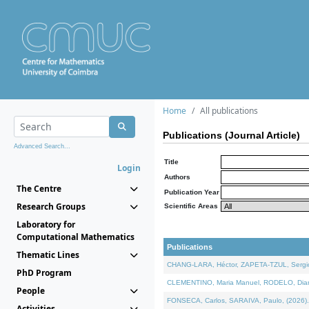
Home
All publications
Publications (Journal Article)
Advanced Search...
Title
Login
Authors
The Centre
Publication Year
Research Groups
Scientific Areas
Laboratory for
Computational Mathematics
Publications
Thematic Lines
CHANG-LARA, Héctor, ZAPETA-TZUL, Sergio 
PhD Program
CLEMENTINO, Maria Manuel, RODELO, Diana, 
People
FONSECA, Carlos, SARAIVA, Paulo, (2026). A
Activities