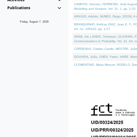
CAMPOS, Geovan, FERREIRA, José Augusto, PE
Publications
Modelling and Analysis
. Vol. 31. 1, pp. 1-25.
ARAÚJO, Adérito, NUNES, Diogo, (2026). A sem
Friday, August 7, 2026
BRANQUINHO, Amílcar, DÍAZ, Juan E. F., FOU
Art. no. 106310, pp. 1-27.
ARAB, Idir, LANDO, Tommaso, OLIVEIRA, Paulo
Communications in Probablity
. Vol. 31. Art. 
CÁRDENAS, Cristian Camilo, MESTRE, João 
GOUVEIA, João, CHEN, Yiwen, HARE, Warren, 
CLEMENTINO, Maria Manuel, RODELO, Diana, (