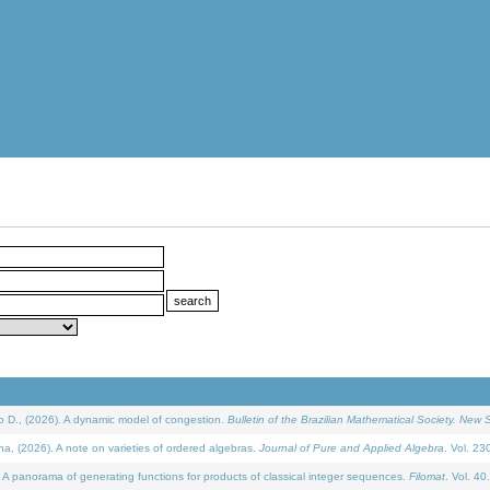
D., (2026). A dynamic model of congestion.
Bulletin of the Brazilian Mathematical Society. New S
(2026). A note on varieties of ordered algebras.
Journal of Pure and Applied Algebra
. Vol. 23
 panorama of generating functions for products of classical integer sequences.
Filomat
. Vol. 40