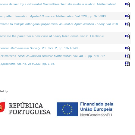
defined by a differential Maxwell-Wiechert stress-strain relation.
Mathematical
and pattern formation.
Applied Numerical Mathematics
. Vol. 220, pp. 373-383.
lated to multiple orthogonal polynomials.
Journal of Approximation Theory
. Vol. 318.
nate the parent for a new class of heavy tailed distributions".
Electronic
merican Mathematical Society
. Vol. 379. 2, pp. 1371-1433.
ack matrices.
SIAM Journal on Discrete Mathematics
. Vol. 40. 2, pp. 680-705.
pplications
. Art. no. 2650233, pp. 1-35.
ded by