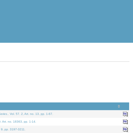
eries.
. Vol. 57. 2, Art. no. 13, pp. 1-67.
0. Art. no. 18363, pp. 1-14.
. 9, pp. 3197-3211.