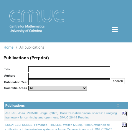
Home
All publications
Publications (Preprint)
Title
Authors
Publication Year
Scientific Areas
Publications
AREIAS, João, PICADO, Jorge, (2026). Basic zero-dimensional spaces: a unifying
framework for continuity and openness. DMUC 26-44 Preprint.
LUCATELLI NUNES, Fernando, THOLEN, Walter, (2026). From Grothendieck
cofibrations to factorization systems: a formal 2-monadic account. DMUC 26-43