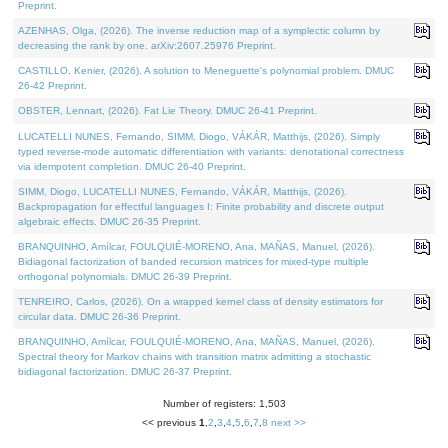
Preprint.
AZENHAS, Olga, (2026). The inverse reduction map of a symplectic column by
decreasing the rank by one. arXiv:2607.25976 Preprint.
CASTILLO, Kenier, (2026). A solution to Meneguette's polynomial problem. DMUC
26-42 Preprint.
OBSTER, Lennart, (2026). Fat Lie Theory. DMUC 26-41 Preprint.
LUCATELLI NUNES, Fernando, SIMM, Diogo, VÁKÁR, Matthijs, (2026). Simply
typed reverse-mode automatic differentiation with variants: denotational correctness
via idempotent completion. DMUC 26-40 Preprint.
SIMM, Diogo, LUCATELLI NUNES, Fernando, VÁKÁR, Matthijs, (2026).
Backpropagation for effectful languages I: Finite probability and discrete output
algebraic effects. DMUC 26-35 Preprint.
BRANQUINHO, Amílcar, FOULQUIÉ-MORENO, Ana, MAÑAS, Manuel, (2026).
Bidiagonal factorization of banded recursion matrices for mixed-type multiple
orthogonal polynomials. DMUC 26-39 Preprint.
TENREIRO, Carlos, (2026). On a wrapped kernel class of density estimators for
circular data. DMUC 26-36 Preprint.
BRANQUINHO, Amílcar, FOULQUIÉ-MORENO, Ana, MAÑAS, Manuel, (2026).
Spectral theory for Markov chains with transition matrix admitting a stochastic
bidiagonal factorization. DMUC 26-37 Preprint.
Number of registers: 1,503
<< previous
1
,
2
,
3
,
4
,
5
,
6
,
7
,
8
next >>