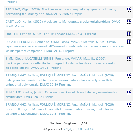
Preprint.
AZENHAS, Olga, (2026). The inverse reduction map of a symplectic column by
decreasing the rank by one. arXiv:2607.25976 Preprint.
CASTILLO, Kenier, (2026). A solution to Meneguette's polynomial problem. DMUC
26-42 Preprint.
OBSTER, Lennart, (2026). Fat Lie Theory. DMUC 26-41 Preprint.
LUCATELLI NUNES, Fernando, SIMM, Diogo, VÁKÁR, Matthijs, (2026). Simply
typed reverse-mode automatic differentiation with variants: denotational correctness
via idempotent completion. DMUC 26-40 Preprint.
SIMM, Diogo, LUCATELLI NUNES, Fernando, VÁKÁR, Matthijs, (2026).
Backpropagation for effectful languages I: Finite probability and discrete output
algebraic effects. DMUC 26-35 Preprint.
BRANQUINHO, Amílcar, FOULQUIÉ-MORENO, Ana, MAÑAS, Manuel, (2026).
Bidiagonal factorization of banded recursion matrices for mixed-type multiple
orthogonal polynomials. DMUC 26-39 Preprint.
TENREIRO, Carlos, (2026). On a wrapped kernel class of density estimators for
circular data. DMUC 26-36 Preprint.
BRANQUINHO, Amílcar, FOULQUIÉ-MORENO, Ana, MAÑAS, Manuel, (2026).
Spectral theory for Markov chains with transition matrix admitting a stochastic
bidiagonal factorization. DMUC 26-37 Preprint.
Number of registers: 1,503
<< previous
1
,
2
,
3
,
4
,
5
,
6
,
7
,
8
next >>