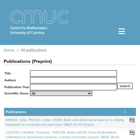
Home
All publications
Publications (Preprint)
Title
Authors
Publication Year
Scientific Areas
Publications
AREIAS, João, PICADO, Jorge, (2026). Basic zero-dimensional spaces: a unifying
framework for continuity and openness. DMUC 26-44 Preprint.
LUCATELLI NUNES, Fernando, THOLEN, Walter, (2026). From Grothendieck
cofibrations to factorization systems: a formal 2-monadic account. DMUC 26-43