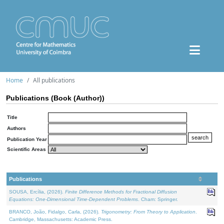
Home
All publications
Publications (Book (Author))
Title
Authors
Publication Year
Scientific Areas
Publications
SOUSA, Ercília, (2026).
Finite Difference Methods for Fractional Diffusion
Equations: One-Dimensional Time-Dependent Problems
. Cham: Springer.
BRANCO, João, Fidalgo, Carla, (2026).
Trigonometry: From Theory to Application
.
Cambridge, Massachusetts: Academic Press.