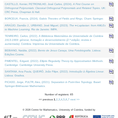
CASTILLO, Kenier, PETRONILHO, José Carlos, (2024).
A First Course on
Orthogonal Polynomials: Classical Orthogonal Polynomials and Related Topics
. UK:
CRC Press, Chapman & Hall.
BORCEUX, Francis, (2024).
Galois Theories of Fields and Rings
. Cham: Springer.
ARAÚJO, Damião J., URBANO, José Miguel, (2023).
The ∞-Laplacian: from AMLEs
to Machine Learning
. Rio de Janeiro: IMPA.
TENREIRO, Carlos, (2022).
A Biblioteca Matemática da Universidade de Coimbra
1913-1969: génese, formação e desenvolvimento (2.ª edição; revista e
aumentada)
. Coimbra: Imprensa da Universidade de Coimbra.
BEBIANO, Natália, (2022).
Bento de Jesus Caraça, Uma Fotobiografia
. Lisboa:
Edições Cosmo.
PIMENTEL, Edgard, (2022).
Elliptic Regularity Theory by Approximation Methods
.
Cambridge: Cambridge University Press.
SANTANA, Ana Paula, QUEIRÓ, João Filipe, (2022).
Introdução à Álgebra Linear
.
Lisboa: Gradiva.
PICADO, Jorge, PULTR, Ales, (2021).
Separation in Point-free Topology
. Basel:
Springer-Birkhauser Mathematics.
Number of registers: 65
<< previous
1
,
2
,
3
,
4
,
5
,
6
,
7
next >>
©
2026
Centre for Mathematics, University of Coimbra, funded by