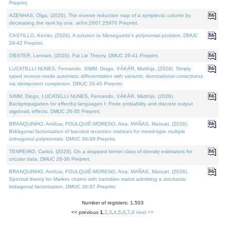
Preprint.
AZENHAS, Olga, (2026). The inverse reduction map of a symplectic column by
decreasing the rank by one. arXiv:2607.25976 Preprint.
CASTILLO, Kenier, (2026). A solution to Meneguette's polynomial problem. DMUC
26-42 Preprint.
OBSTER, Lennart, (2026). Fat Lie Theory. DMUC 26-41 Preprint.
LUCATELLI NUNES, Fernando, SIMM, Diogo, VÁKÁR, Matthijs, (2026). Simply
typed reverse-mode automatic differentiation with variants: denotational correctness
via idempotent completion. DMUC 26-40 Preprint.
SIMM, Diogo, LUCATELLI NUNES, Fernando, VÁKÁR, Matthijs, (2026).
Backpropagation for effectful languages I: Finite probability and discrete output
algebraic effects. DMUC 26-35 Preprint.
BRANQUINHO, Amílcar, FOULQUIÉ-MORENO, Ana, MAÑAS, Manuel, (2026).
Bidiagonal factorization of banded recursion matrices for mixed-type multiple
orthogonal polynomials. DMUC 26-39 Preprint.
TENREIRO, Carlos, (2026). On a wrapped kernel class of density estimators for
circular data. DMUC 26-36 Preprint.
BRANQUINHO, Amílcar, FOULQUIÉ-MORENO, Ana, MAÑAS, Manuel, (2026).
Spectral theory for Markov chains with transition matrix admitting a stochastic
bidiagonal factorization. DMUC 26-37 Preprint.
Number of registers: 1,503
<< previous
1
,
2
,
3
,
4
,
5
,
6
,
7
,
8
next >>