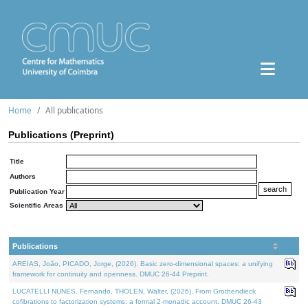
Home
All publications
Publications (Preprint)
Title
Authors
Publication Year
Scientific Areas
Publications
AREIAS, João, PICADO, Jorge, (2026). Basic zero-dimensional spaces: a unifying
framework for continuity and openness. DMUC 26-44 Preprint.
LUCATELLI NUNES, Fernando, THOLEN, Walter, (2026). From Grothendieck
cofibrations to factorization systems: a formal 2-monadic account. DMUC 26-43