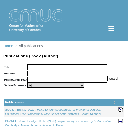
Home
All publications
Publications (Book (Author))
Title
Authors
Publication Year
Scientific Areas
Publications
SOUSA, Ercília, (2026).
Finite Difference Methods for Fractional Diffusion
Equations: One-Dimensional Time-Dependent Problems
. Cham: Springer.
BRANCO, João, Fidalgo, Carla, (2026).
Trigonometry: From Theory to Application
.
Cambridge, Massachusetts: Academic Press.