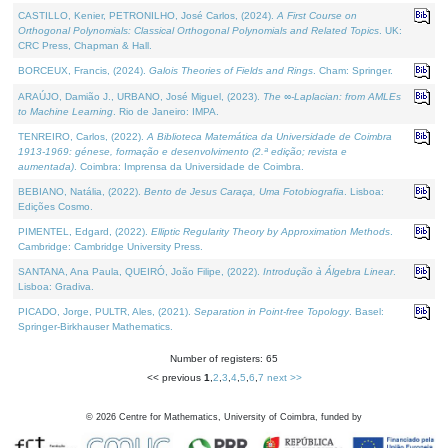
CASTILLO, Kenier, PETRONILHO, José Carlos, (2024).
A First Course on
Orthogonal Polynomials: Classical Orthogonal Polynomials and Related Topics
. UK:
CRC Press, Chapman & Hall.
BORCEUX, Francis, (2024).
Galois Theories of Fields and Rings
. Cham: Springer.
ARAÚJO, Damião J., URBANO, José Miguel, (2023).
The ∞-Laplacian: from AMLEs
to Machine Learning
. Rio de Janeiro: IMPA.
TENREIRO, Carlos, (2022).
A Biblioteca Matemática da Universidade de Coimbra
1913-1969: génese, formação e desenvolvimento (2.ª edição; revista e
aumentada)
. Coimbra: Imprensa da Universidade de Coimbra.
BEBIANO, Natália, (2022).
Bento de Jesus Caraça, Uma Fotobiografia
. Lisboa:
Edições Cosmo.
PIMENTEL, Edgard, (2022).
Elliptic Regularity Theory by Approximation Methods
.
Cambridge: Cambridge University Press.
SANTANA, Ana Paula, QUEIRÓ, João Filipe, (2022).
Introdução à Álgebra Linear
.
Lisboa: Gradiva.
PICADO, Jorge, PULTR, Ales, (2021).
Separation in Point-free Topology
. Basel:
Springer-Birkhauser Mathematics.
Number of registers: 65
<< previous
1
,
2
,
3
,
4
,
5
,
6
,
7
next >>
©
2026
Centre for Mathematics, University of Coimbra, funded by