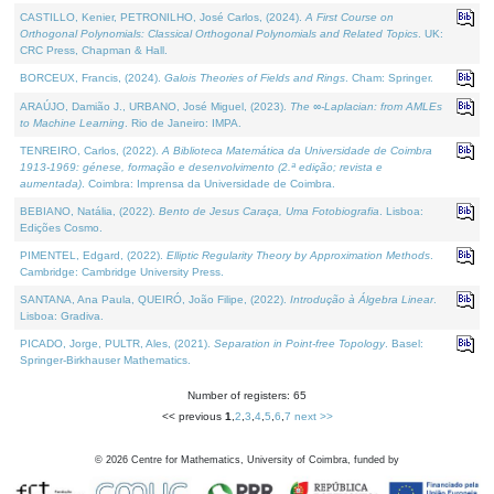
CASTILLO, Kenier, PETRONILHO, José Carlos, (2024).
A First Course on
Orthogonal Polynomials: Classical Orthogonal Polynomials and Related Topics
. UK:
CRC Press, Chapman & Hall.
BORCEUX, Francis, (2024).
Galois Theories of Fields and Rings
. Cham: Springer.
ARAÚJO, Damião J., URBANO, José Miguel, (2023).
The ∞-Laplacian: from AMLEs
to Machine Learning
. Rio de Janeiro: IMPA.
TENREIRO, Carlos, (2022).
A Biblioteca Matemática da Universidade de Coimbra
1913-1969: génese, formação e desenvolvimento (2.ª edição; revista e
aumentada)
. Coimbra: Imprensa da Universidade de Coimbra.
BEBIANO, Natália, (2022).
Bento de Jesus Caraça, Uma Fotobiografia
. Lisboa:
Edições Cosmo.
PIMENTEL, Edgard, (2022).
Elliptic Regularity Theory by Approximation Methods
.
Cambridge: Cambridge University Press.
SANTANA, Ana Paula, QUEIRÓ, João Filipe, (2022).
Introdução à Álgebra Linear
.
Lisboa: Gradiva.
PICADO, Jorge, PULTR, Ales, (2021).
Separation in Point-free Topology
. Basel:
Springer-Birkhauser Mathematics.
Number of registers: 65
<< previous
1
,
2
,
3
,
4
,
5
,
6
,
7
next >>
©
2026
Centre for Mathematics, University of Coimbra, funded by