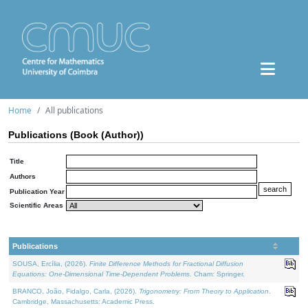
Home
All publications
Publications (Book (Author))
Title
Authors
Publication Year
Scientific Areas
Publications
SOUSA, Ercília, (2026).
Finite Difference Methods for Fractional Diffusion
Equations: One-Dimensional Time-Dependent Problems
. Cham: Springer.
BRANCO, João, Fidalgo, Carla, (2026).
Trigonometry: From Theory to Application
.
Cambridge, Massachusetts: Academic Press.