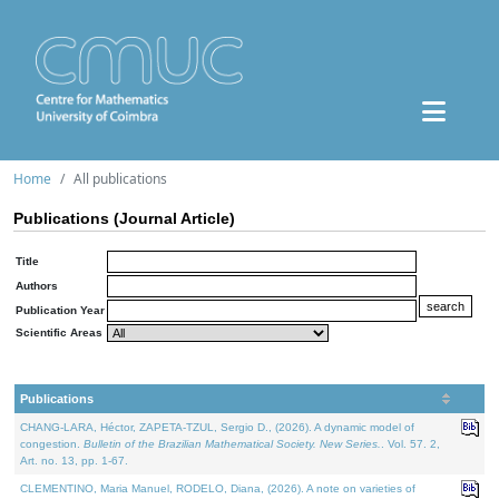
Home
All publications
Publications (Journal Article)
Title
Authors
Publication Year
Scientific Areas
Publications
CHANG-LARA, Héctor, ZAPETA-TZUL, Sergio D., (2026). A dynamic model of
congestion.
Bulletin of the Brazilian Mathematical Society. New Series.
. Vol. 57. 2,
Art. no. 13, pp. 1-67.
CLEMENTINO, Maria Manuel, RODELO, Diana, (2026). A note on varieties of