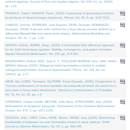
ordered algebras.
Journal of Pure and Applied Algebra
. Vol. 230. Art. no. 18363,
pp. 1-14.
FONSECA, Carlos, SARAIVA, Paulo, (2026). A panorama of generating functions
for products of classical integer sequences.
Filomat
. Vol. 40. 9, pp. 3197-3211.
CAMPOS, Geovan, FERREIRA, José Augusto, PENA, Gonçalo, ROMANAZZI,
Giuseppe, (2026). A second order method for a drug release process defined by a
differential Maxwell-Wiechert stress-strain relation.
Mathematical Modelling and
Analysis
. Vol. 31. 1, pp. 1-25.
ARAÚJO, Adérito, NUNES, Diogo, (2026). A semi-implicit finite difference approach
for the Swift Hohenberg equation: Stability, convergence, and pattern formation.
Applied Numerical Mathematics
. Vol. 220, pp. 373-383.
BRANQUINHO, Amílcar, DÍAZ, Juan E. F., FOULQUIÉ-MORENO, Ana, LIMA, Hélder,
MAÑAS, Manuel, (2026). Bidiagonal matrix factorisations related to multiple
orthogonal polynomials.
Journal of Approximation Theory
. Vol. 318. Art. no.
106310, pp. 1-27.
ARAB, Idir, LANDO, Tommaso, OLIVEIRA, Paulo Eduardo, (2026). Corrigendum to
"Convex combinations of random variables stochastically dominate the parent for a
new class of heavy tailed distributions".
Electronic Communications in Probablity
.
Vol. 31. Art. no. 35, pp. 1-3.
CÁRDENAS, Cristian Camilo, MESTRE, João Nuno, STRUCHINER, Ivan, (2026).
Deformations of symplectic groupoids.
Transactions of the American Mathematical
Society
. Vol. 379. 2, pp. 1371-1433.
GOUVEIA, João, CHEN, Yiwen, HARE, Warren, WIEBE, Amy, (2026). Determining
inscribability of polytopes via rank minimization based on slack matrices.
SIAM
Journal on Discrete Mathematics
. Vol. 40. 2, pp. 680-705.