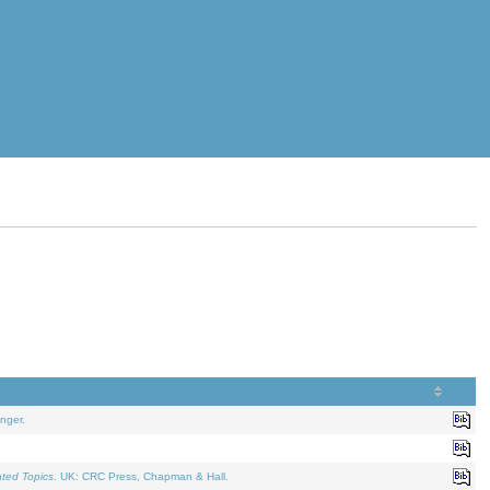
nger.
ated Topics
. UK: CRC Press, Chapman & Hall.