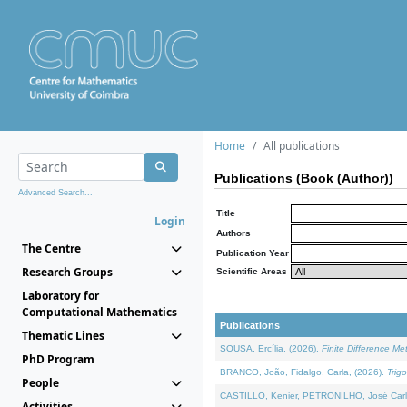
Home
All publications
Publications (Book (Author))
Advanced Search...
Title
Login
Authors
The Centre
Publication Year
Research Groups
Scientific Areas
Laboratory for
Computational Mathematics
Publications
Thematic Lines
SOUSA, Ercília, (2026).
Finite Difference M
PhD Program
BRANCO, João, Fidalgo, Carla, (2026).
Trig
People
CASTILLO, Kenier, PETRONILHO, José Carl
Activities