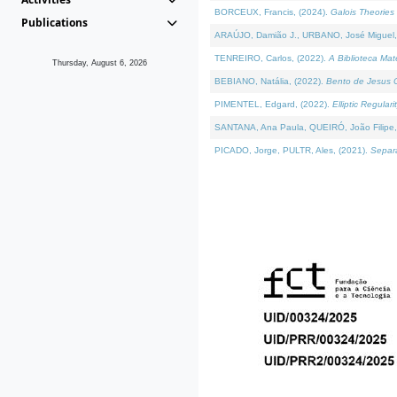
BORCEUX, Francis, (2024).
Galois Theories 
Publications
ARAÚJO, Damião J., URBANO, José Miguel,
TENREIRO, Carlos, (2022).
A Biblioteca Ma
Thursday, August 6, 2026
BEBIANO, Natália, (2022).
Bento de Jesus C
PIMENTEL, Edgard, (2022).
Elliptic Regula
SANTANA, Ana Paula, QUEIRÓ, João Filipe,
PICADO, Jorge, PULTR, Ales, (2021).
Separa