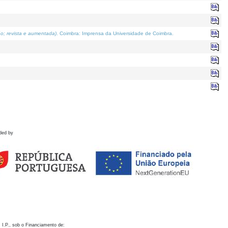
o; revista e aumentada)
. Coimbra: Imprensa da Universidade de Coimbra.
ded by
 I.P., sob o Financiamento de: