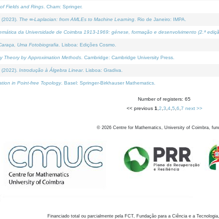
of Fields and Rings
. Cham: Springer.
 (2023).
The ∞-Laplacian: from AMLEs to Machine Learning
. Rio de Janeiro: IMPA.
temática da Universidade de Coimbra 1913-1969: génese, formação e desenvolvimento (2.ª ediçã
araça, Uma Fotobiografia
. Lisboa: Edições Cosmo.
rity Theory by Approximation Methods
. Cambridge: Cambridge University Press.
 (2022).
Introdução à Álgebra Linear
. Lisboa: Gradiva.
tion in Point-free Topology
. Basel: Springer-Birkhauser Mathematics.
Number of registers: 65
<< previous
1
,
2
,
3
,
4
,
5
,
6
,
7
next >>
©
2026
Centre for Mathematics, University of Coimbra, fun
Financiado total ou parcialmente pela FCT, Fundação para a Ciência e a Tecnologia,