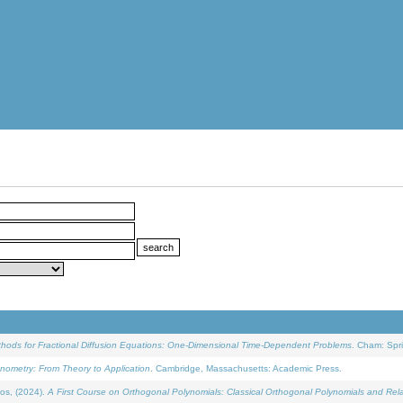
ethods for Fractional Diffusion Equations: One-Dimensional Time-Dependent Problems
. Cham: Spri
onometry: From Theory to Application
. Cambridge, Massachusetts: Academic Press.
os, (2024).
A First Course on Orthogonal Polynomials: Classical Orthogonal Polynomials and Rel